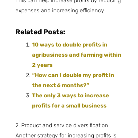
This can help increase profits by reducing
expenses and increasing efficiency.
Related Posts:
10 ways to double profits in
agribusiness and farming within
2 years
“How can I double my profit in
the next 6 months?”
The only 3 ways to increase
profits for a small business
2. Product and service diversification
Another strategy for increasing profits is