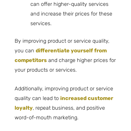
can offer higher-quality services
and increase their prices for these
services.
By improving product or service quality,
you can
differentiate yourself from
competitors
and charge higher prices for
your products or services.
Additionally, improving product or service
quality can lead to
increased customer
loyalty
, repeat business, and positive
word-of-mouth marketing.