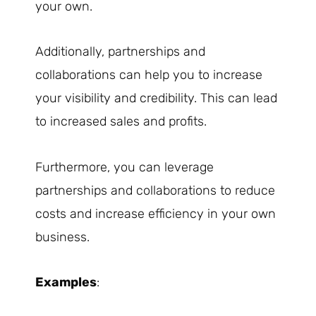
your own.
Additionally, partnerships and
collaborations can help you to increase
your visibility and credibility. This can lead
to increased sales and profits.
Furthermore, you can leverage
partnerships and collaborations to reduce
costs and increase efficiency in your own
business.
Examples
: