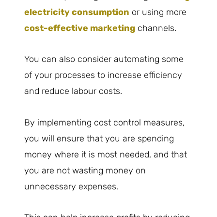
electricity consumption
or using more
cost-effective marketing
channels.
You can also consider automating some
of your processes to increase efficiency
and reduce labour costs.
By implementing cost control measures,
you will ensure that you are spending
money where it is most needed, and that
you are not wasting money on
unnecessary expenses.