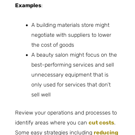
Examples
:
A building materials store might
negotiate with suppliers to lower
the cost of goods
A beauty salon might focus on the
best-performing services and sell
unnecessary equipment that is
only used for services that don’t
sell well
Review your operations and processes to
identify areas where you can
cut costs
.
Some easy strategies including
reducing