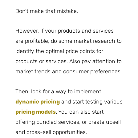
Don’t make that mistake.
However, if your products and services
are profitable, do some market research to
identify the optimal price points for
products or services. Also pay attention to
market trends and consumer preferences.
Then, look for a way to implement
dynamic pricing
and start testing various
pricing models
. You can also start
offering bundled services, or create upsell
and cross-sell opportunities.