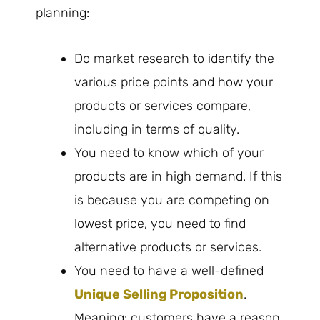
planning:
Do market research to identify the
various price points and how your
products or services compare,
including in terms of quality.
You need to know which of your
products are in high demand. If this
is because you are competing on
lowest price, you need to find
alternative products or services.
You need to have a well-defined
Unique Selling Proposition
.
Meaning: customers have a reason