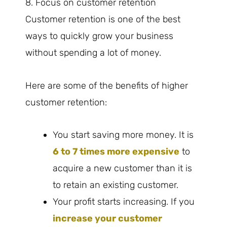
8. Focus on customer retention
Customer retention is one of the best
ways to quickly grow your business
without spending a lot of money.
Here are some of the benefits of higher
customer retention:
You start saving more money. It is
6 to 7 times more expensive
to
acquire a new customer than it is
to retain an existing customer.
Your profit starts increasing. If you
increase your customer