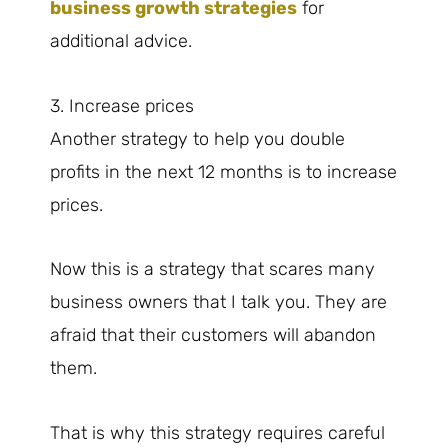
business growth strategies
for
additional advice.
3. Increase prices
Another strategy to help you double
profits in the next 12 months is to increase
prices.
Now this is a strategy that scares many
business owners that I talk you. They are
afraid that their customers will abandon
them.
That is why this strategy requires careful