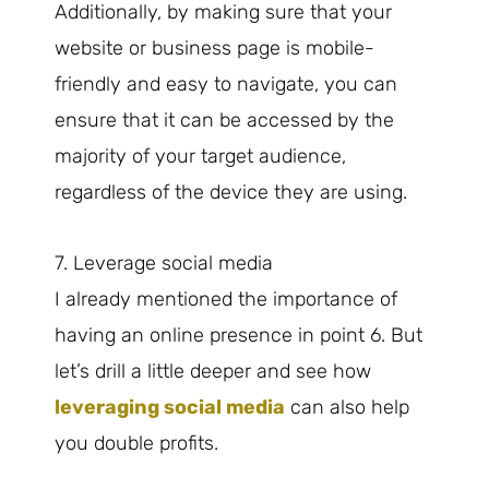
Additionally, by making sure that your
website or business page is mobile-
friendly and easy to navigate, you can
ensure that it can be accessed by the
majority of your target audience,
regardless of the device they are using.
7. Leverage social media
I already mentioned the importance of
having an online presence in point 6. But
let’s drill a little deeper and see how
leveraging social media
can also help
you double profits.