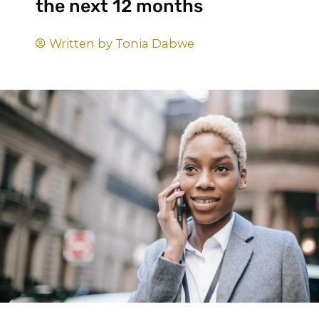
the next 12 months
Written by
Tonia Dabwe