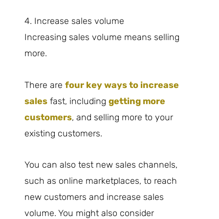
4. Increase sales volume
Increasing sales volume means selling
more.
There are
four key ways to increase
sales
fast, including
getting more
customers
, and selling more to your
existing customers.
You can also test new sales channels,
such as online marketplaces, to reach
new customers and increase sales
volume. You might also consider