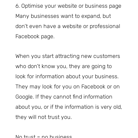
6. Optimise your website or business page
Many businesses want to expand, but
don’t even have a website or professional
Facebook page.
When you start attracting new customers
who don’t know you, they are going to
look for information about your business.
They may look for you on Facebook or on
Google. If they cannot find information
about you, or if the information is very old,
they will not trust you.
No trust = no business.