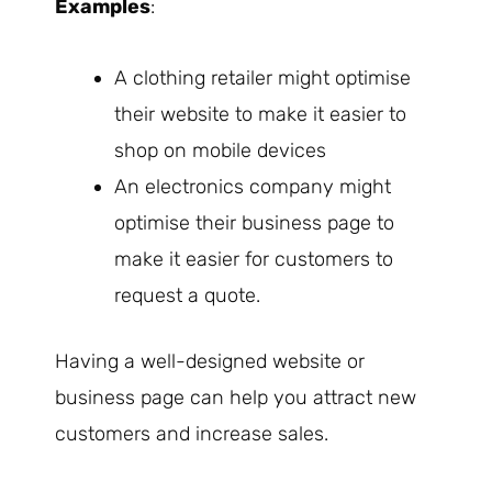
Examples
:
A clothing retailer might optimise
their website to make it easier to
shop on mobile devices
An electronics company might
optimise their business page to
make it easier for customers to
request a quote.
Having a well-designed website or
business page can help you attract new
customers and increase sales.