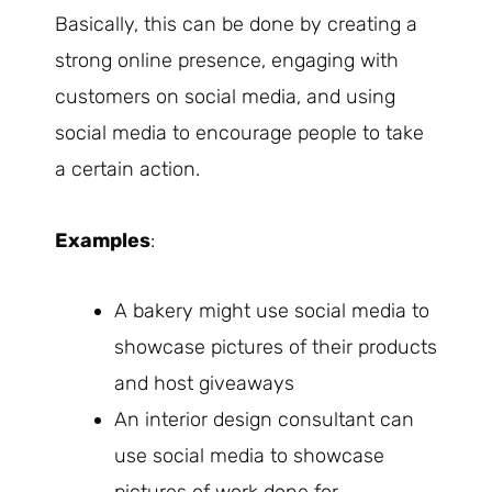
Basically, this can be done by creating a
strong online presence, engaging with
customers on social media, and using
social media to encourage people to take
a certain action.
Examples
:
A bakery might use social media to
showcase pictures of their products
and host giveaways
An interior design consultant can
use social media to showcase