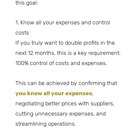
this goal:
1. Know all your expenses and control
costs
If you truly want to double profits in the
next 12 months, this is a key requirement:
100% control of costs and expenses.
This can be achieved by confirming that
you know all your expenses
,
negotiating better prices with suppliers,
cutting unnecessary expenses, and
streamlining operations.