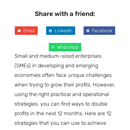
Share with a friend:
Email
LinkedIn
Facebook
WhatsApp
Small and medium-sized enterprises
(SMEs) in developing and emerging
economies often face unique challenges
when trying to grow their profits. However,
using the right practical and operational
strategies, you can find ways to double
profits in the next 12 months. Here are 12
strategies that you can use to achieve