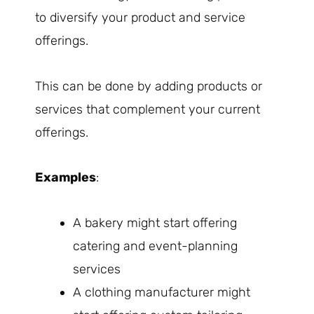
to diversify your product and service
offerings.
This can be done by adding products or
services that complement your current
offerings.
Examples
:
A bakery might start offering
catering and event-planning
services
A clothing manufacturer might