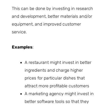
This can be done by investing in research
and development, better materials and/or
equipment, and improved customer
service.
Examples
:
A restaurant might invest in better
ingredients and charge higher
prices for particular dishes that
attract more profitable customers
A marketing agency might invest in
better software tools so that they