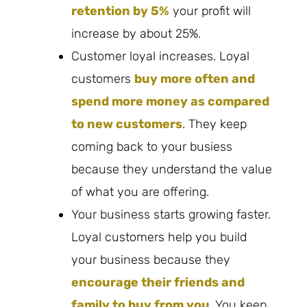
retention b
y 5%
your profit will
increase by about 25%.
Customer loyal increases. Loyal
customers
buy more often and
spend more money as compared
to new customers
. They keep
coming back to your busiess
because they understand the value
of what you are offering.
Your business starts growing faster.
Loyal customers help you build
your business because they
encourage their friends and
family to buy from you
. You keep