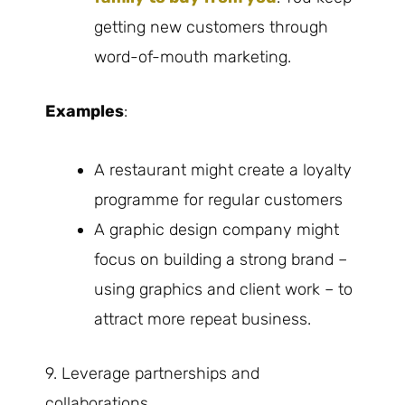
getting new customers through
word-of-mouth marketing.
Examples
:
A restaurant might create a loyalty
programme for regular customers
A graphic design company might
focus on building a strong brand –
using graphics and client work – to
attract more repeat business.
9. Leverage partnerships and
collaborations