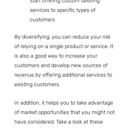
start offering custom tailoring
services to specific types of
customers
By diversifying, you can reduce your risk
of relying on a single product or service. It
is also a good way to increase your
customers and develop new sources of
revenue by offering additional services to
existing customers.
In addition, it helps you to take advantage
of market opportunities that you might not
have considered. Take a look at these