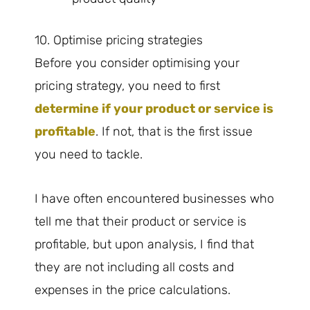
10. Optimise pricing strategies
Before you consider optimising your
pricing strategy, you need to first
determine if your product or service is
profitable
. If not, that is the first issue
you need to tackle.
I have often encountered businesses who
tell me that their product or service is
profitable, but upon analysis, I find that
they are not including all costs and
expenses in the price calculations.