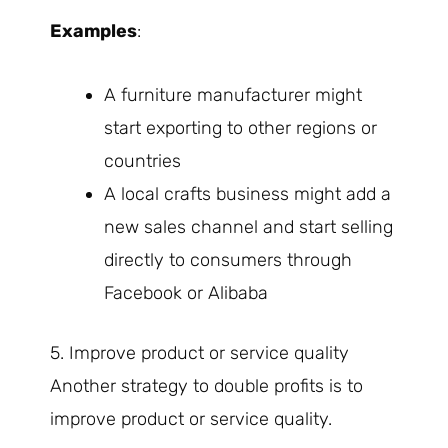
Examples
:
A furniture manufacturer might
start exporting to other regions or
countries
A local crafts business might add a
new sales channel and start selling
directly to consumers through
Facebook or Alibaba
5. Improve product or service quality
Another strategy to double profits is to
improve product or service quality.