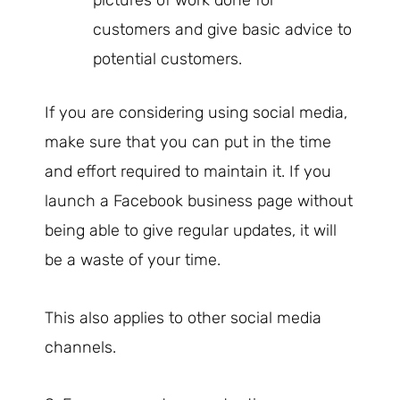
pictures of work done for
customers and give basic advice to
potential customers.
If you are considering using social media,
make sure that you can put in the time
and effort required to maintain it. If you
launch a Facebook business page without
being able to give regular updates, it will
be a waste of your time.
This also applies to other social media
channels.