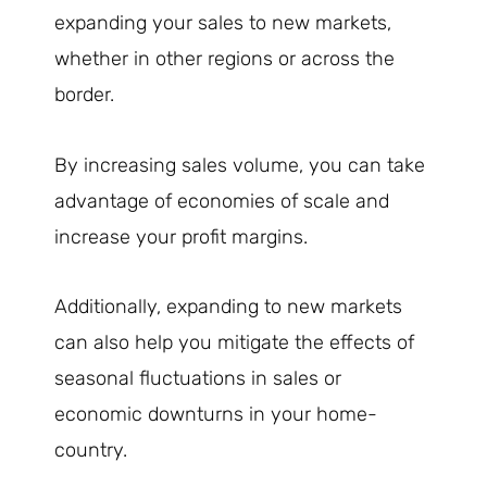
expanding your sales to new markets,
whether in other regions or across the
border.
By increasing sales volume, you can take
advantage of economies of scale and
increase your profit margins.
Additionally, expanding to new markets
can also help you mitigate the effects of
seasonal fluctuations in sales or
economic downturns in your home-
country.