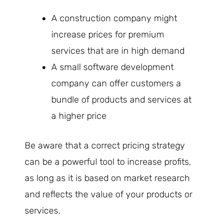
A construction company might
increase prices for premium
services that are in high demand
A small software development
company can offer customers a
bundle of products and services at
a higher price
Be aware that a correct pricing strategy
can be a powerful tool to increase profits,
as long as it is based on market research
and reflects the value of your products or
services.