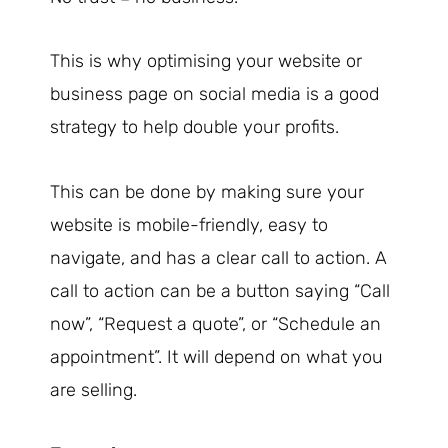
This is why optimising your website or
business page on social media is a good
strategy to help double your profits.
This can be done by making sure your
website is mobile-friendly, easy to
navigate, and has a clear call to action. A
call to action can be a button saying “Call
now”, “Request a quote”, or “Schedule an
appointment”. It will depend on what you
are selling.