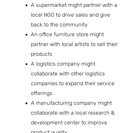
A supermarket might partner with a
local NGO to drive sales and give
back to the community
An office furniture store might
partner with local artists to sell their
products
A logistics company might
collaborate with other logistics
companies to expand their service
offerings
A manufacturing company might
collaborate with a local research &
development center to improve
product quality