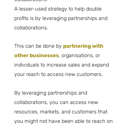
A lesser-used strategy to help double
profits is by leveraging partnerships and
collaborations.
This can be done by
partnering with
other businesses
, organisations, or
individuals to increase sales and expand
your reach to access new customers.
By leveraging partnerships and
collaborations, you can access new
resources, markets, and customers that
you might not have been able to reach on