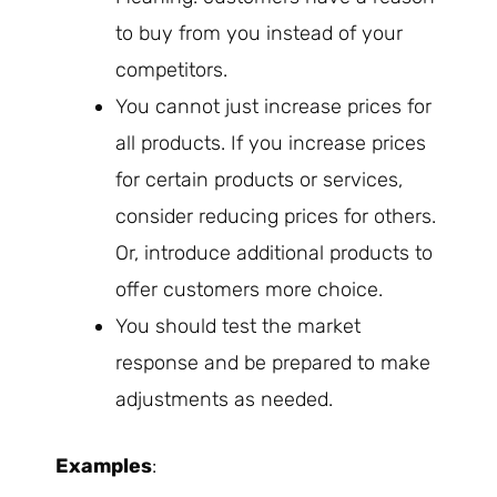
to buy from you instead of your
competitors.
You cannot just increase prices for
all products. If you increase prices
for certain products or services,
consider reducing prices for others.
Or, introduce additional products to
offer customers more choice.
You should test the market
response and be prepared to make
adjustments as needed.
Examples
: