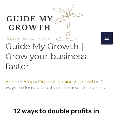
Skip
Mai
to
Men
content
Guide My Growth |
Grow your business -
faster
Home
»
Blog
»
Organic business growth
»
12
ways to double profits in the next 12 months
12 ways to double profits in