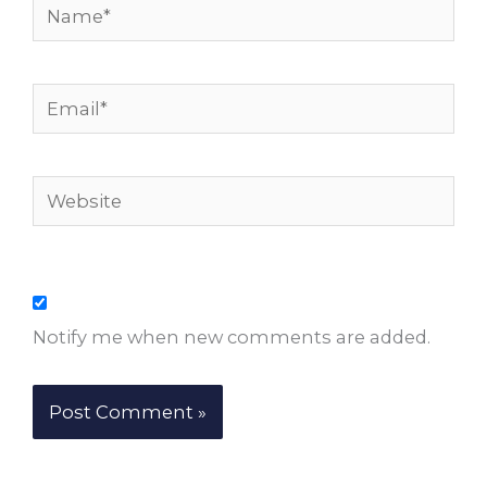
Name*
Email*
Website
Notify me when new comments are added.