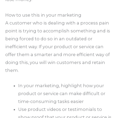
How to use this in your marketing
A customer who is dealing with a process pain
point is trying to accomplish something and is
being forced to do so in an outdated or
inefficient way. If your product or service can
offer them a smarter and more efficient way of
doing this, you will win customers and retain
them.
In your marketing, highlight how your
product or service can make difficult or
time-consuming tasks easier
Use product videos or testimonials to
show proof that your product or service is