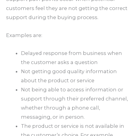
customers feel they are not getting the correct
support during the buying process.
Examples are:
Delayed response from business when
the customer asks a question
Not getting good quality information
about the product or service
Not being able to access information or
support through their preferred channel,
whether through a phone call,
messaging, or in person.
The product or service is not available in
the customer’s choice. For example,