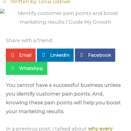
Written by
Tonia Dabwe
Share with a friend:
Email
LinkedIn
Facebook
WhatsApp
You cannot have a successful business unless
you identify customer pain points. And,
knowing these pain points will help you boost
your marketing results.
In a previous post, I talked about
why every