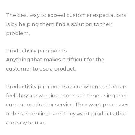
The best way to exceed customer expectations
is by helping them find a solution to their
problem.
Productivity pain points
Anything that makes it difficult for the
customer to use a product.
Productivity pain points occur when customers
feel they are wasting too much time using their
current product or service. They want processes
to be streamlined and they want products that
are easy to use.