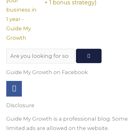
+ 1 bonus strategy)
Search
Guide My Growth on Facebook
F
a
c
Disclosure
e
b
Guide My Growth is a professional blog. Some
o
limited ads are allowed on the website.
o
k