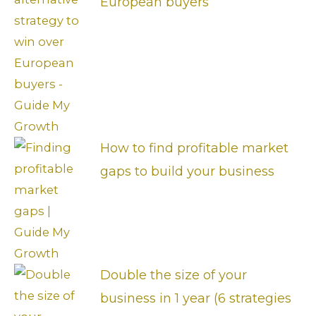
European buyers
How to find profitable market
gaps to build your business
Double the size of your
business in 1 year (6 strategies