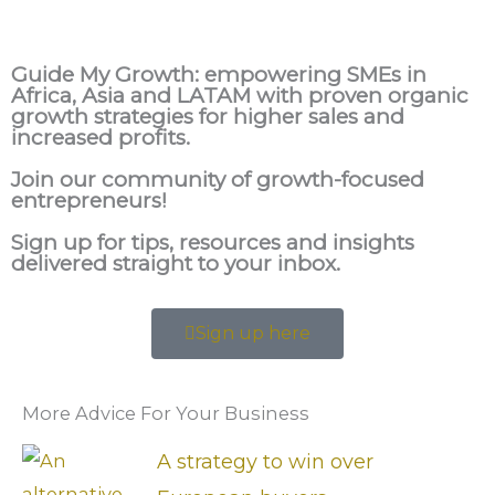
Guide My Growth: e
mpowering SMEs in
Africa, Asia and LATAM with proven organic
growth strategies for higher sales and
increased profits.
Join our community of growth-focused
entrepreneurs!
Sign up for tips, resources and insights
delivered straight to your inbox.
Sign up here
More Advice For Your Business
A strategy to win over