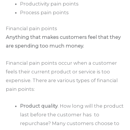
Productivity pain points
Process pain points
Financial pain points
Anything that makes customers feel that they
are spending too much money.
Financial pain points occur when a customer
feels their current product or service is too
expensive. There are various types of financial
pain points:
Product quality
. How long will the product
last before the customer has to
repurchase? Many customers choose to