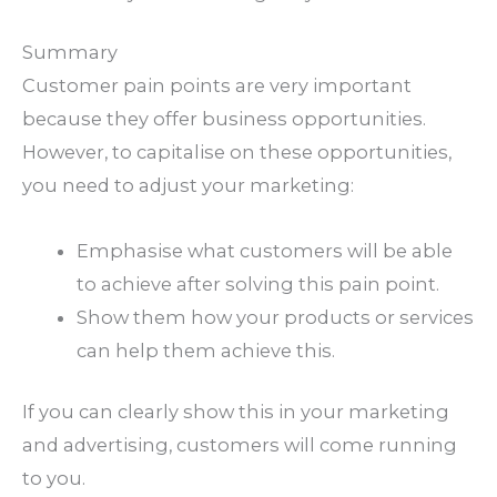
Summary
Customer pain points are very important
because they offer business opportunities.
However, to capitalise on these opportunities,
you need to adjust your marketing:
Emphasise what customers will be able
to achieve after solving this pain point.
Show them how your products or services
can help them achieve this.
If you can clearly show this in your marketing
and advertising, customers will come running
to you.