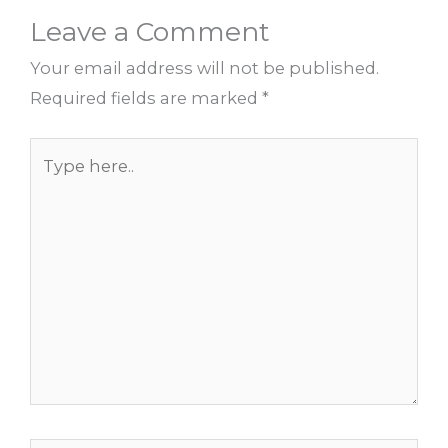
Leave a Comment
Your email address will not be published.
Required fields are marked
*
Type
here..