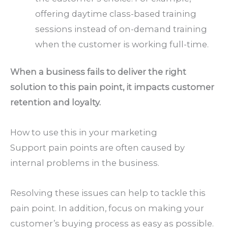
offering daytime class-based training
sessions instead of on-demand training
when the customer is working full-time.
When a business fails to deliver the right
solution to this pain point, it impacts customer
retention and loyalty.
How to use this in your marketing
Support pain points are often caused by
internal problems in the business.
Resolving these issues can help to tackle this
pain point. In addition, focus on making your
customer’s buying process as easy as possible.