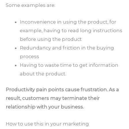
Some examples are:
Inconvenience in using the product, for
example, having to read long instructions
before using the product
Redundancy and friction in the buying
process
Having to waste time to get information
about the product.
Productivity pain points cause frustration. As a
result, customers may terminate their
relationship with your business.
How to use this in your marketing