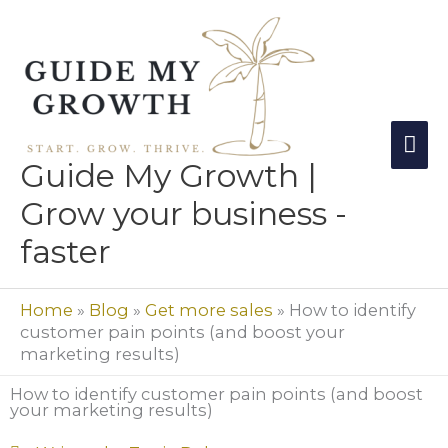
Skip
Mai
to
Me
content
Guide My Growth |
Grow your business -
faster
Home
»
Blog
»
Get more sales
»
How to identify
customer pain points (and boost your
marketing results)
How to identify customer pain points (and boost
your marketing results)