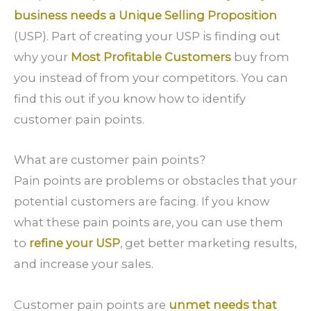
business needs a Unique Selling Proposition
(USP). Part of creating your USP is finding out
why your
Most Profitable Customers
buy from
you instead of from your competitors. You can
find this out if you know how to identify
customer pain points.
What are customer pain points?
Pain points are problems or obstacles that your
potential customers are facing. If you know
what these pain points are, you can use them
to
refine your USP
, get better marketing results,
and increase your sales.
Customer pain points are
unmet needs that