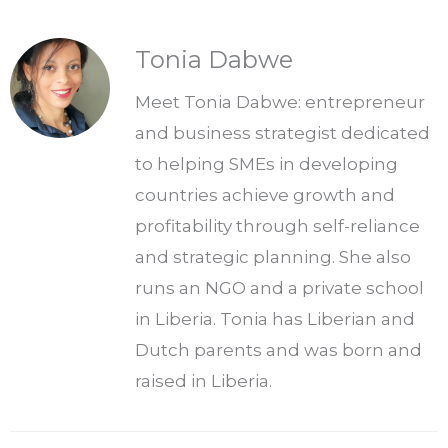
Tonia Dabwe
Meet Tonia Dabwe: entrepreneur
and business strategist dedicated
to helping SMEs in developing
countries achieve growth and
profitability through self-reliance
and strategic planning. She also
runs an NGO and a private school
in Liberia. Tonia has Liberian and
Dutch parents and was born and
raised in Liberia.