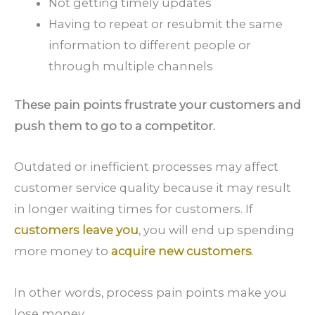
Not getting timely updates
Having to repeat or resubmit the same
information to different people or
through multiple channels
These pain points frustrate your customers and
push them to go to a competitor.
Outdated or inefficient processes may affect
customer service quality because it may result
in longer waiting times for customers. If
customers leave you
, you will end up spending
more money to
acquire new customers
.
In other words, process pain points make you
lose money.