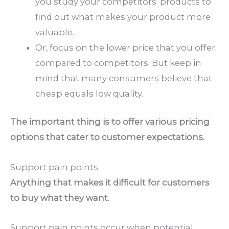
you study your competitors’ products to
find out what makes your product more
valuable.
Or, focus on the lower price that you offer
compared to competitors. But keep in
mind that many consumers believe that
cheap equals low quality.
The important thing is to offer various pricing
options that cater to customer expectations.
Support pain points
Anything that makes it difficult for customers
to buy what they want.
Support pain points occur when potential