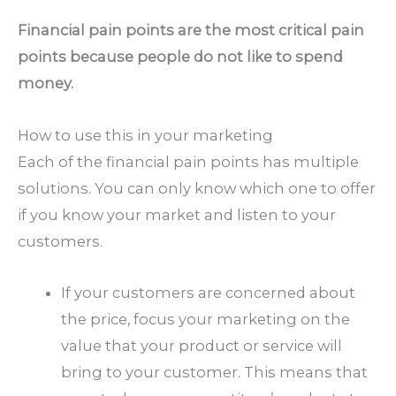
Financial pain points are the most critical pain
points because people do not like to spend
money.
How to use this in your marketing
Each of the financial pain points has multiple
solutions. You can only know which one to offer
if you know your market and listen to your
customers.
If your customers are concerned about
the price, focus your marketing on the
value that your product or service will
bring to your customer. This means that