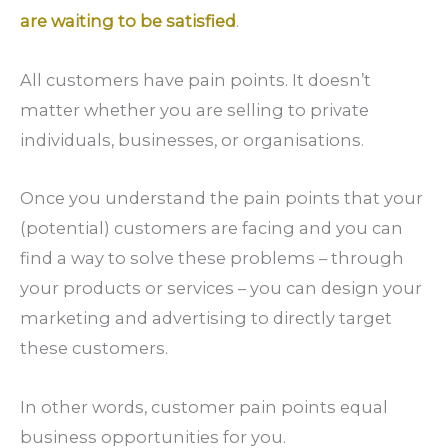
are waiting to be satisfied
.
All customers have pain points. It doesn’t
matter whether you are selling to private
individuals, businesses, or organisations.
Once you understand the pain points that your
(potential) customers are facing and you can
find a way to solve these problems – through
your products or services – you can design your
marketing and advertising to directly target
these customers.
In other words, customer pain points equal
business opportunities for you.