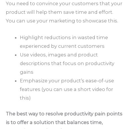
You need to convince your customers that your
product will help them save time and effort.
You can use your marketing to showcase this.
Highlight reductions in wasted time
experienced by current customers
Use videos, images and product
descriptions that focus on productivity
gains
Emphasize your product’s ease-of-use
features (you can use a short video for
this)
The best way to resolve productivity pain points
is to offer a solution that balances time,