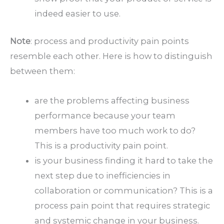
indeed easier to use.
Note
: process and productivity pain points
resemble each other. Here is how to distinguish
between them:
are the problems affecting business
performance because your team
members have too much work to do?
This is a productivity pain point.
is your business finding it hard to take the
next step due to inefficiencies in
collaboration or communication? This is a
process pain point that requires strategic
and systemic change in your business.