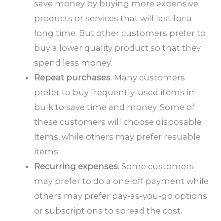
save money by buying more expensive
products or services that will last for a
long time. But other customers prefer to
buy a lower quality product so that they
spend less money.
Repeat purchases
. Many customers
prefer to buy frequently-used items in
bulk to save time and money. Some of
these customers will choose disposable
items, while others may prefer resuable
items.
Recurring expenses
. Some customers
may prefer to do a one-off payment while
others may prefer pay-as-you-go options
or subscriptions to spread the cost.