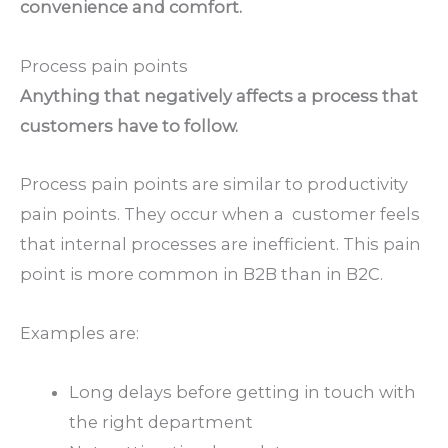
convenience and comfort.
Process pain points
Anything that negatively affects a process that
customers have to follow.
Process pain points are similar to productivity
pain points. They occur when a customer feels
that internal processes are inefficient. This pain
point is more common in B2B than in B2C.
Examples are:
Long delays before getting in touch with
the right department