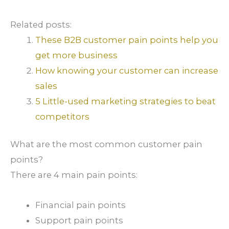
Related posts:
These B2B customer pain points help you
get more business
How knowing your customer can increase
sales
5 Little-used marketing strategies to beat
competitors
What are the most common customer pain
points?
There are 4 main pain points:
Financial pain points
Support pain points