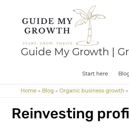
Skip
to
content
Guide My Growth | Gr
Start here
Blo
Home
»
Blog
»
Organic business growth
Reinvesting prof