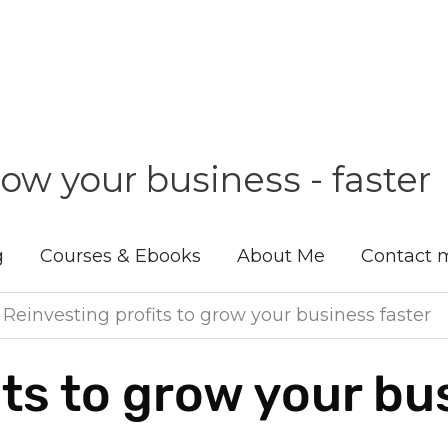
ow your business - faster
g
Courses & Ebooks
About Me
Contact 
»
Reinvesting profits to grow your business faster
its to grow your bu