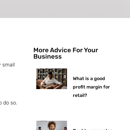
More Advice For Your
Business
y small
What is a good
profit margin for
retail?
o do so.