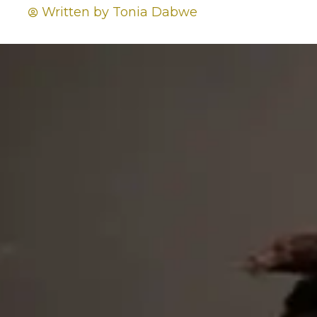
Written by
Tonia Dabwe