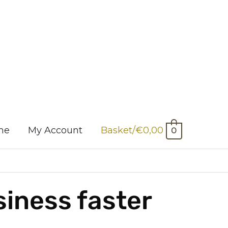
me
My Account
Basket/
€
0,00
0
siness faster