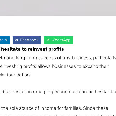
edIn
Facebook
WhatsApp
esitate to reinvest profits
rowth and long-term success of any business, particularl
nvesting profits allows businesses to expand their
ial foundation.
ts, businesses in emerging economies can be hesitant t
the sole source of income for families. Since these