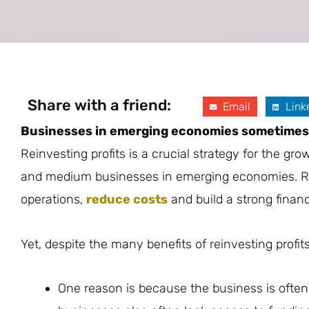
Share with a friend:
Email
Link
Businesses in emerging economies sometimes h
Reinvesting profits is a crucial strategy for the g
and medium businesses in emerging economies. Rei
operations,
reduce costs
and build a strong financ
Yet, despite the many benefits of reinvesting profi
One reason is because the business is often 