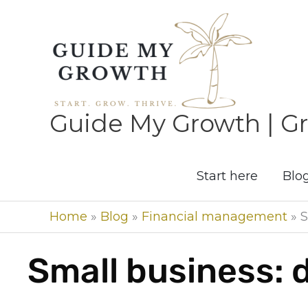
Skip
to
content
Guide My Growth | Gr
Start here
Blo
Home
»
Blog
»
Financial management
»
S
Small business: 