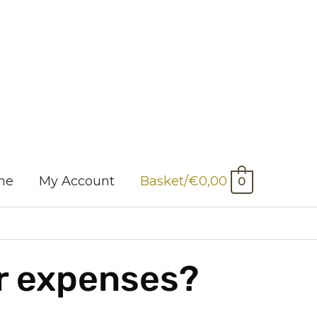
me
My Account
Basket/
€
0,00
0
ur expenses?