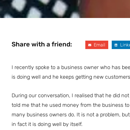
Share with a friend:
Email
Link
I recently spoke to a business owner who has been
is doing well and he keeps getting new customers,
During our conversation, I realised that he did no
told me that he used money from the business to 
many business owners do. It is not a problem, but
in fact it is doing well by itself.