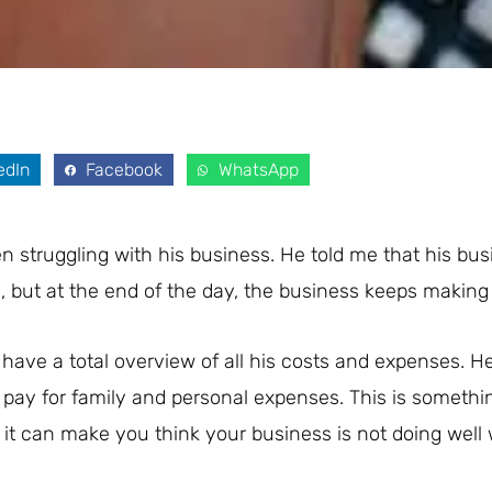
edIn
Facebook
WhatsApp
 struggling with his business. He told me that his bus
 but at the end of the day, the business keeps making 
t have a total overview of all his costs and expenses. H
pay for family and personal expenses. This is somethi
 it can make you think your business is not doing wel