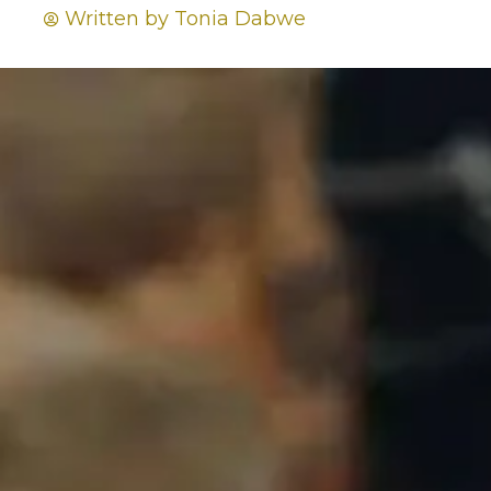
Written by
Tonia Dabwe