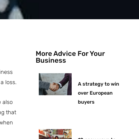
More Advice For Your
Business
iness
a loss.
A strategy to win
over European
e also
buyers
ng that
l when