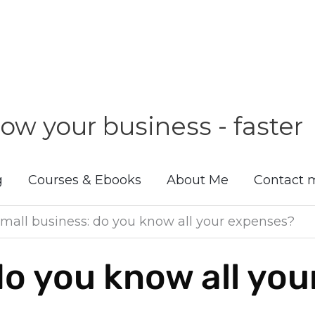
ow your business - faster
g
Courses & Ebooks
About Me
Contact 
mall business: do you know all your expenses?
do you know all yo