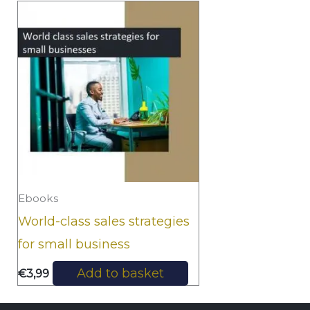
Ebooks
World-class sales strategies
for small business
Add to basket
€
3,99