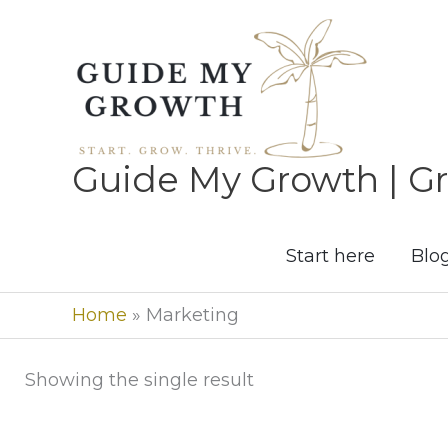
Skip
to
content
Guide My Growth | Gr
Start here
Blo
Home
»
Marketing
Showing the single result