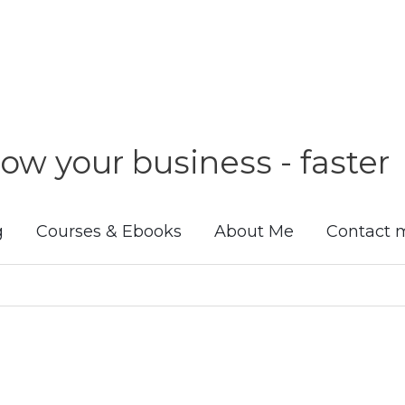
ow your business - faster
g
Courses & Ebooks
About Me
Contact 