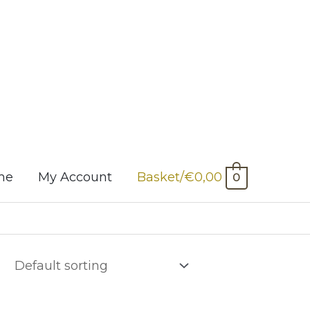
me
My Account
Basket/
€
0,00
0