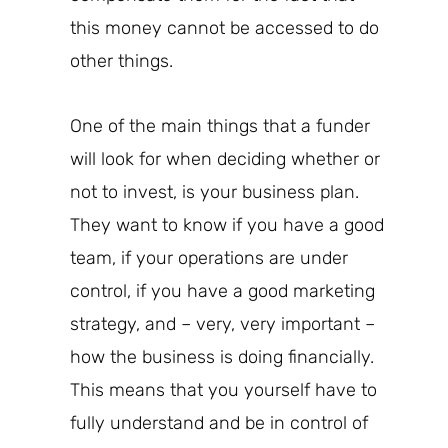
this money cannot be accessed to
do
other things.
One of the
main
things that a funder
will look for when deciding whether or
not to invest, is your business plan.
They want to know if you have a good
team, if your operations are under
control, if you have a good marketing
strategy, and – very, very important –
how the business is doing financially.
This means that you yourself have to
fully understand and be
in control of