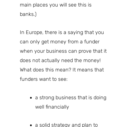
main places you will see this is
banks.)
In Europe, there is a saying that you
can only get money from a funder
when your business can prove that it
does not actually need the money!
What does this mean? It means that
funders
want to see:
a strong business that is doing
well financially
a solid strategy and plan to