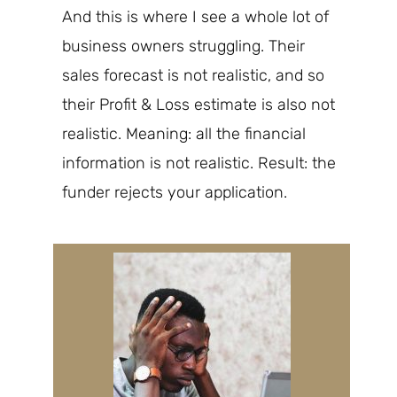
And this is where I see
a whole lot of
business owners struggling. Their
sales forecast is not realistic, and so
their Profit & Loss estimate is also not
realistic. Meaning: all the financial
information is not realistic. Result: the
funder
rejects your application.