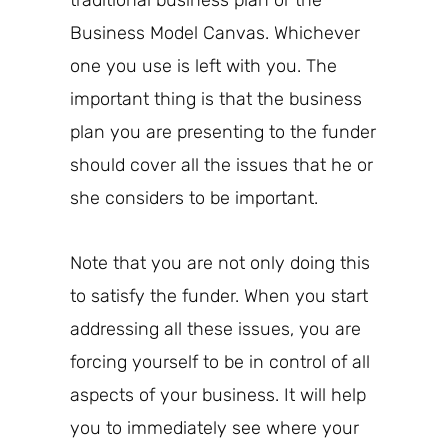
traditional business plan or the
Business Model Canvas.
Whichever
one you use is left with you. The
important thing is that
the business
plan you are presenting to
the
funder
should cover all the issues that he or
she considers to be important.
Note that you are not only doing this
to satisfy the funder. When you start
addressing all these issues, you are
forcing yourself to be in control of all
aspects of your business. It will help
you to immediately see where your