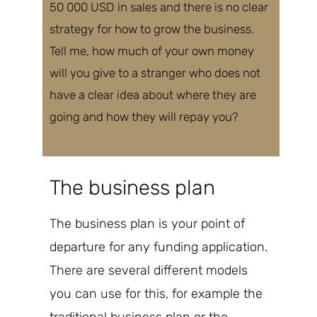
50 000 USD in sales and there is no clear
strategy for how to grow the business.
Tell me, how much of your own money
will you give to a stranger who
does not
have a clear idea about where they are
going and how they will repay you?
The business plan
The
business plan is your point of
departure for any funding application.
There are several different models
you can use for this, for example the