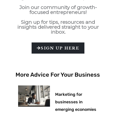
Join our community of growth-
focused entrepreneurs!
Sign up for tips, resources and
insights delivered straight to your
inbox.
SIGN UP HERE
More Advice For Your Business
Marketing for
businesses in
emerging economies