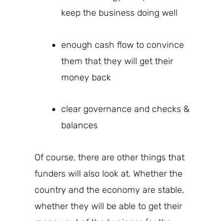
keep the business doing well
enough cash flow to convince
them that they will get their
money back
clear governance and checks &
balances
Of course, there are other things that
funders
will also look at.
Whether the
country and the economy are stable,
whether they will be able to get their