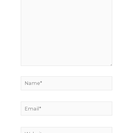
Name*
Email*
Website