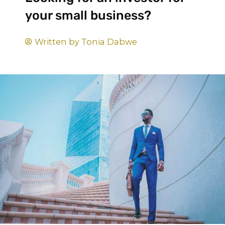
your small business?
Written by
Tonia Dabwe