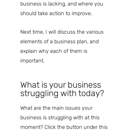
business is lacking, and where you
should take action to improve.
Next time, I will discuss the various
elements of a business plan, and
explain why each of them is
important.
What is your business
struggling with today?
What are the main issues your
business is struggling with at this
moment? Click the button under this