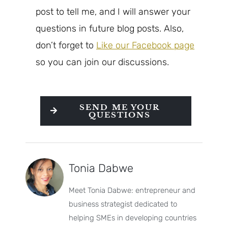
post to tell me, and I will answer your
questions in future blog posts. Also,
don’t forget to
Like our Facebook page
so you can join our discussions.
SEND ME YOUR
QUESTIONS
Tonia Dabwe
Meet Tonia Dabwe: entrepreneur and
business strategist dedicated to
helping SMEs in developing countries