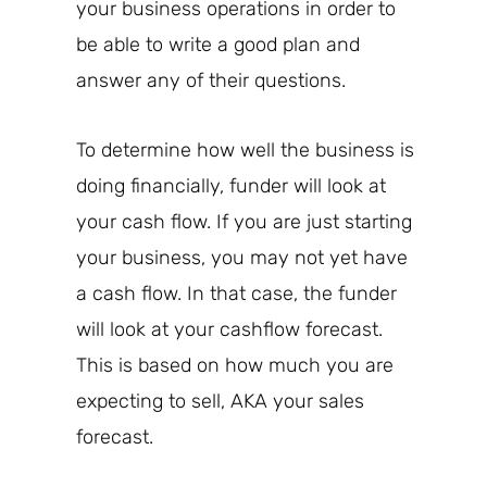
your business operations in order to
be able to write a good plan and
answer any of their questions.
To determine how well the business is
doing financially,
funder will look
at
your cash flow. If you are just starting
your business, you
may
not yet have
a cash flow. In that case, the funder
will look at your cashflow forecast.
This is based on
how much
you are
expecting to sell, AKA your sales
forecast.