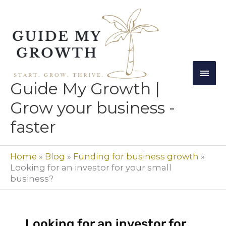
Skip
Mai
to
Men
content
Guide My Growth |
Grow your business -
faster
Home
»
Blog
»
Funding for business growth
»
Looking for an investor for your small
business?
Looking for an investor for