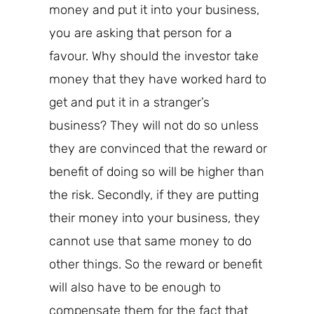
money and put it into your business,
you are asking that person for a
favour. Why should the investor take
money that they have
worked
hard to
get and put it in a stranger’s
business? They will not do so unless
they are convinced that the reward or
benefit of doing so will be higher than
the risk. Secondly, if they are putting
their money into your business, they
cannot use that same money to do
other things. So the reward or benefit
will also have to be enough to
compensate them for the fact that