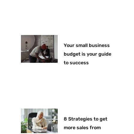
Your small business
budget is your guide
to success
8 Strategies to get
more sales from