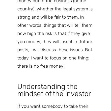
money out of the business (or the
country), whether the legal system is
strong and will
be fair to them
. In
other words, things that will tell them
how
high the risk is that
if they give
you money,
they will lose
it
.
In future
posts, I will discuss these issues. But
today, I want to focus on one thing:
there is no free money!
Understanding the
mindset of the investor
If you want somebody to take their