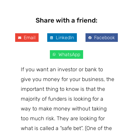
Share with a friend:
Email
LinkedIn
Facebook
WhatsApp
If you
want
an investor or bank to
give you money for your business, the
important thing to know is that the
majority
of funders is
looking for a
way to make money without taking
too much risk. They are looking for
what is called a “safe bet”. (One of the