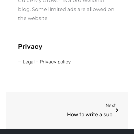
Guide My Growth is a professional
-
f
blog. Some limited ads are allowed on
the website.
Privacy
— Legal – Privacy policy
Next
Next
How to write a successful business plan