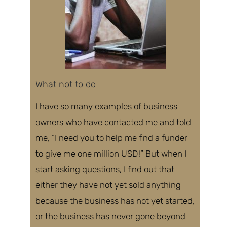
What not to do
I have so many examples of business
owners
who have contacted me and told
me
, “I need you to help me find a funder
to give me one million USD!” But when I
start asking questions, I find out that
either they have not yet sold anything
because the business has not yet started,
or the business has never gone beyond