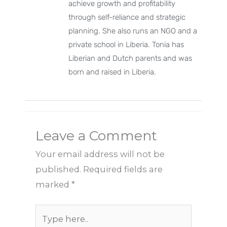
achieve growth and profitability
through self-reliance and strategic
planning. She also runs an NGO and a
private school in Liberia. Tonia has
Liberian and Dutch parents and was
born and raised in Liberia.
Leave a Comment
Your email address will not be
published.
Required fields are
marked
*
Type
here..