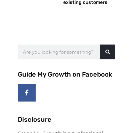
existing customers
Search
Guide My Growth on Facebook
F
a
c
e
b
o
Disclosure
o
k