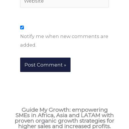
Notify me when new comments are
added.
Guide My Growth: e
mpowering
SMEs in Africa, Asia and LATAM with
proven organic growth strategies for
higher sales and increased profits.