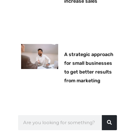
increase sales
A strategic approach
for small businesses
to get better results
from marketing
Search