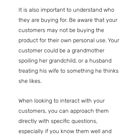
It is also important to understand who
they are buying for. Be aware that your
customers may not be buying the
product for their own personal use. Your
customer could be a grandmother
spoiling her grandchild, or a husband
treating his wife to something he thinks
she likes.
When looking to interact with your
customers, you can approach them
directly with specific questions,
especially if you know them well and