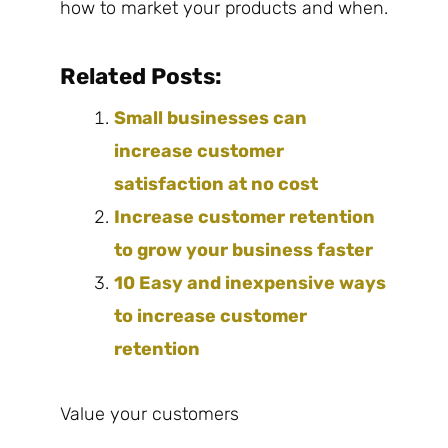
how to market your products and when.
Related Posts:
Small businesses can
increase customer
satisfaction at no cost
Increase customer retention
to grow your business faster
10 Easy and inexpensive ways
to increase customer
retention
Value your customers