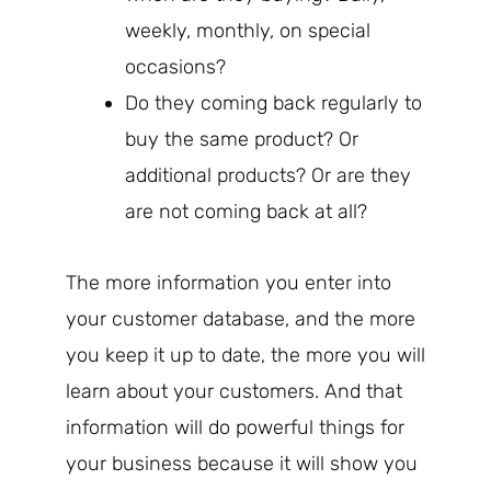
weekly, monthly, on special
occasions?
Do they coming back regularly to
buy the same product? Or
additional products? Or are they
are not coming back at all?
The more information you enter into
your customer database, and the more
you keep it up to date, the more you will
learn about your customers. And that
information will do powerful things for
your business because it will show you