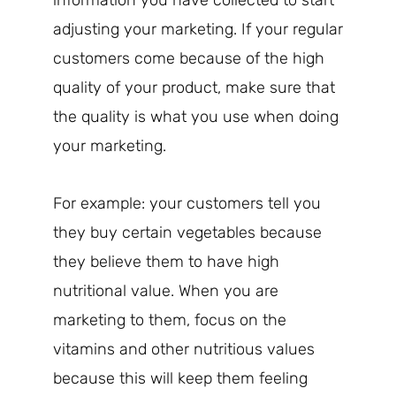
information you have collected to start
adjusting your marketing. If your regular
customers come because of the high
quality of your product, make sure that
the quality is what you use when doing
your marketing.
For example: your customers tell you
they buy certain vegetables because
they believe them to have high
nutritional value. When you are
marketing to them, focus on the
vitamins and other nutritious values
because this will keep them feeling