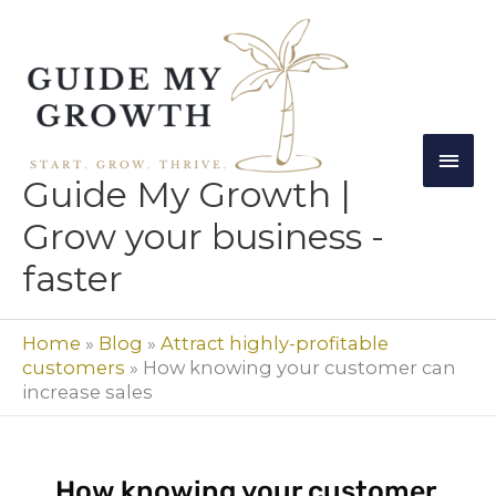
Skip
Mai
to
Men
content
Guide My Growth |
Grow your business -
faster
Home
»
Blog
»
Attract highly-profitable
customers
»
How knowing your customer can
increase sales
How knowing your customer