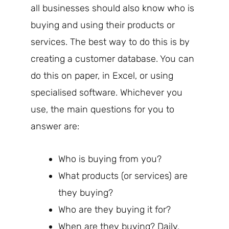
all businesses should also know who is
buying and using their products or
services. The best way to do this is by
creating a customer database. You can
do this on paper, in Excel, or using
specialised software. Whichever you
use, the main questions for you to
answer are:
Who is buying from you?
What products (or services) are
they buying?
Who are they buying it for?
When are they buying? Daily,