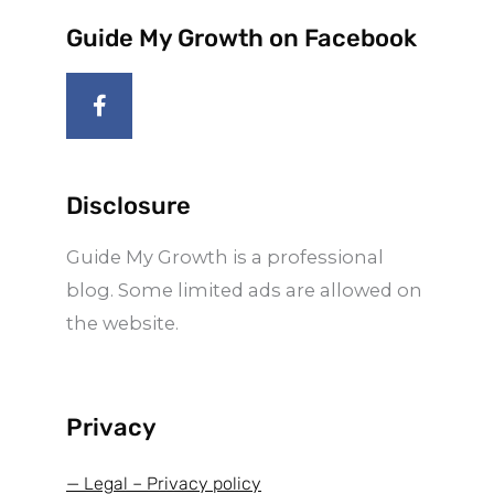
Guide My Growth on Facebook
F
a
c
e
b
o
Disclosure
o
k
Guide My Growth is a professional
-
f
blog. Some limited ads are allowed on
the website.
Privacy
— Legal – Privacy policy