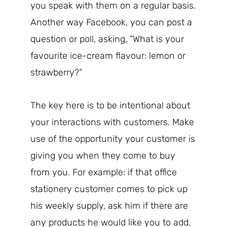
you speak with them on a regular basis.
Another way Facebook, you can post a
question or poll, asking, “What is your
favourite ice-cream flavour: lemon or
strawberry?”
The key here is to be intentional about
your interactions with customers. Make
use of the opportunity your customer is
giving you when they come to buy
from you. For example: if that office
stationery customer comes to pick up
his weekly supply, ask him if there are
any products he would like you to add.