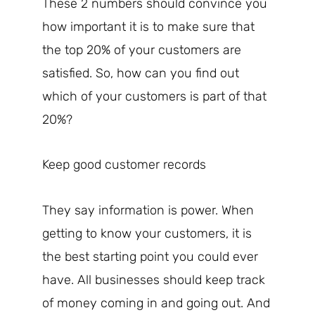
These 2 numbers should convince you
how important it is to make sure that
the top 20% of your customers are
satisfied. So, how can you find out
which of your customers is part of that
20%?
Keep good customer records
They say information is power. When
getting to know your customers, it is
the best starting point you could ever
have. All businesses should keep track
of money coming in and going out. And