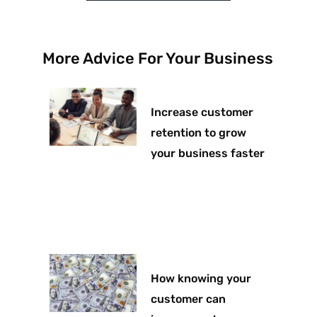
More Advice For Your Business
Increase customer
retention to grow
your business faster
How knowing your
customer can