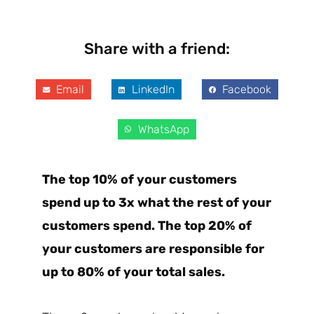
Share with a friend:
Email
LinkedIn
Facebook
WhatsApp
The top 10% of your customers
spend up to 3x what the rest of your
customers spend. The top 20% of
your customers are responsible for
up to 80% of your total sales.