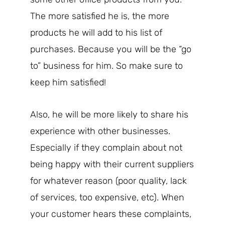
The more satisfied he is, the more
products he will add to his list of
purchases. Because you will be the “go
to” business for him. So make sure to
keep him satisfied!
Also, he will be more likely to share his
experience with other businesses.
Especially if they complain about not
being happy with their current suppliers
for whatever reason (poor quality, lack
of services, too expensive, etc). When
your customer hears these complaints,