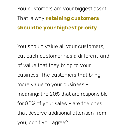
You customers are your biggest asset.
That is why
retaining customers
should be your highest priority
.
You should value all your customers,
but each customer has a different kind
of value that they bring to your
business. The customers that bring
more value to your business –
meaning: the 20% that are responsible
for 80% of your sales – are the ones
that deserve additional attention from
you, don’t you agree?