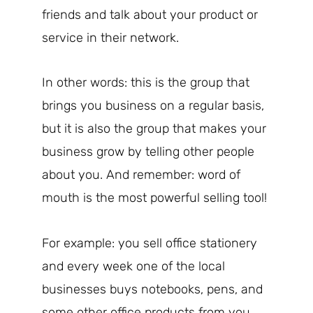
friends and talk about your product or
service in their network.
In other words: this is the group that
brings you business on a regular basis,
but it is also the group that makes your
business grow by telling other people
about you. And remember: word of
mouth is the most powerful selling tool!
For example: you sell office stationery
and every week one of the local
businesses buys notebooks, pens, and
some other office products from you.