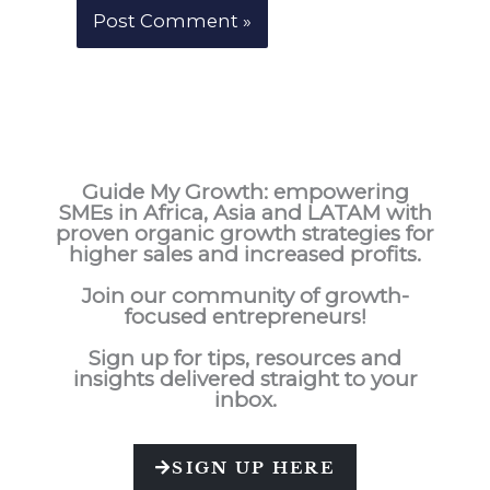
Guide My Growth: e
mpowering
SMEs in Africa, Asia and LATAM with
proven organic growth strategies for
higher sales and increased profits.
Join our community of growth-
focused entrepreneurs!
Sign up for tips, resources and
insights delivered straight to your
inbox.
SIGN UP HERE