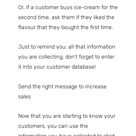
Or, if a customer buys ice-cream for the
second time, ask them if they liked the
flavour that they bought the first time.
Just to remind you: all that information
you are collecting, don’t forget to enter
it into your customer database!
Send the right message to increase
sales
Now that you are starting to know your
customers, you can use the