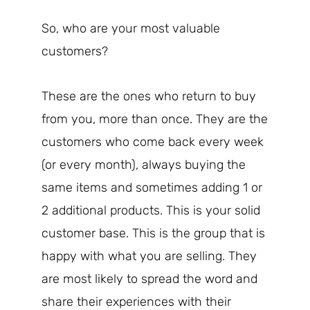
So, who are your most valuable
customers?
These are the ones who return to buy
from you, more than once. They are the
customers who come back every week
(or every month), always buying the
same items and sometimes adding 1 or
2 additional products. This is your solid
customer base. This is the group that is
happy with what you are selling. They
are most likely to spread the word and
share their experiences with their