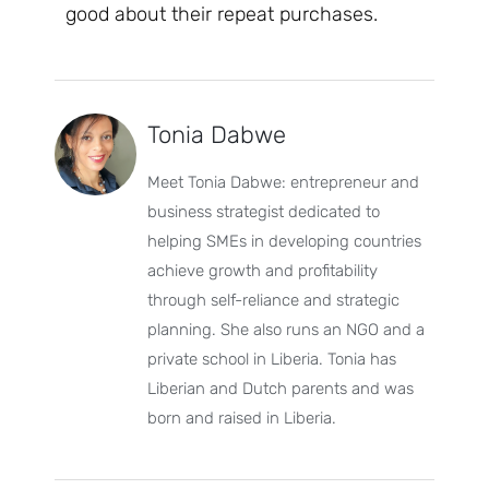
good about their repeat purchases.
Tonia Dabwe
Meet Tonia Dabwe: entrepreneur and
business strategist dedicated to
helping SMEs in developing countries
achieve growth and profitability
through self-reliance and strategic
planning. She also runs an NGO and a
private school in Liberia. Tonia has
Liberian and Dutch parents and was
born and raised in Liberia.