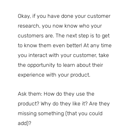
Okay, if you have done your customer
research, you now know who your
customers are. The next step is to get
to know them even better! At any time
you interact with your customer, take
the opportunity to learn about their
experience with your product.
Ask them: How do they use the
product? Why do they like it? Are they
missing something (that you could
add)?