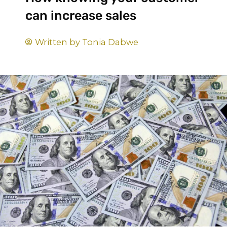
can increase sales
Written by
Tonia Dabwe