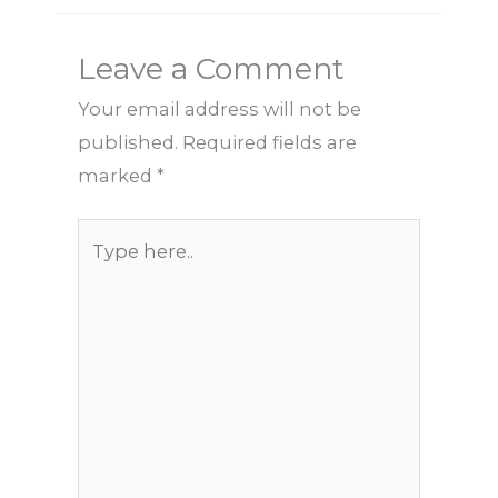
Leave a Comment
Your email address will not be
published.
Required fields are
marked
*
Type
here..