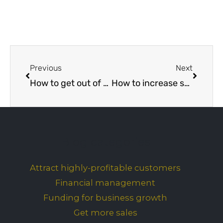
Prev
Next
Previous
Next
How to get out of a bad business partnership
How to increase sales without spending money
Blog categories
Attract highly-profitable customers
Financial management
Funding for business growth
Get more sales