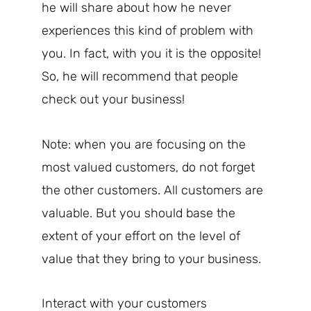
he will share about how he never
experiences this kind of problem with
you. In fact, with you it is the opposite!
So, he will recommend that people
check out your business!
Note: when you are focusing on the
most valued customers, do not forget
the other customers. All customers are
valuable. But you should base the
extent of your effort on the level of
value that they bring to your business.
Interact with your customers