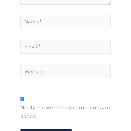
Name*
Email*
Website
Notify me when new comments are
added.