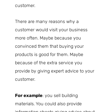
customer.
There are many reasons why a
customer would visit your business
more often. Maybe because you
convinced them that buying your
products is good for them. Maybe
because of the extra service you
provide by giving expert advice to your
customer.
For example
: you sell building
materials. You could also provide
information sheets giving advice about