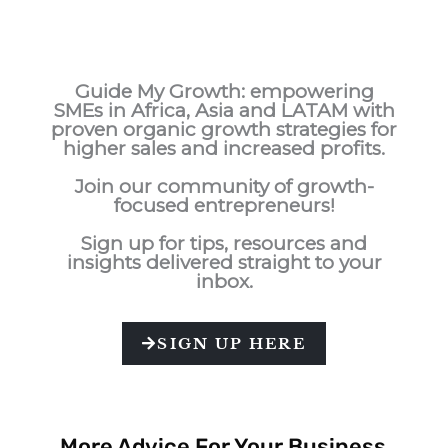
Guide My Growth: e
mpowering
SMEs in Africa, Asia and LATAM with
proven organic growth strategies for
higher sales and increased profits.
Join our community of growth-
focused entrepreneurs!
Sign up for tips, resources and
insights delivered straight to your
inbox.
SIGN UP HERE
More Advice For Your Business