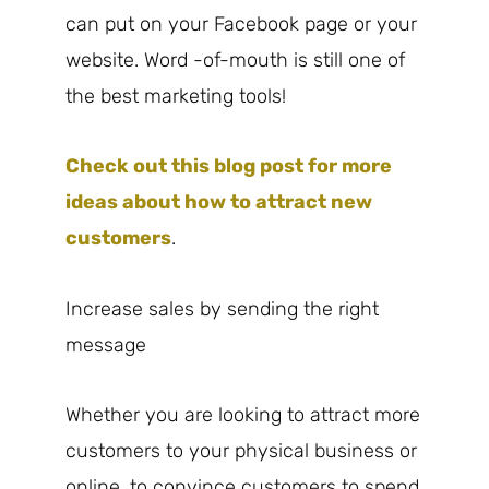
can put on your Facebook page or your
website. Word -of-mouth is still one of
the best marketing tools!
Check out this blog post for more
ideas about how to attract new
customers
.
Increase sales by sending the right
message
Whether you are looking to attract more
customers to your physical business or
online, to convince customers to spend