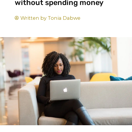
without spending money
Written by
Tonia Dabwe