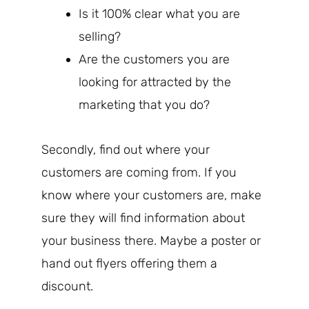
Is it 100% clear what you are
selling?
Are the customers you are
looking for attracted by the
marketing that you do?
Secondly, find out where your
customers are coming from. If you
know where your customers are, make
sure they will find information about
your business there. Maybe a poster or
hand out flyers offering them a
discount.