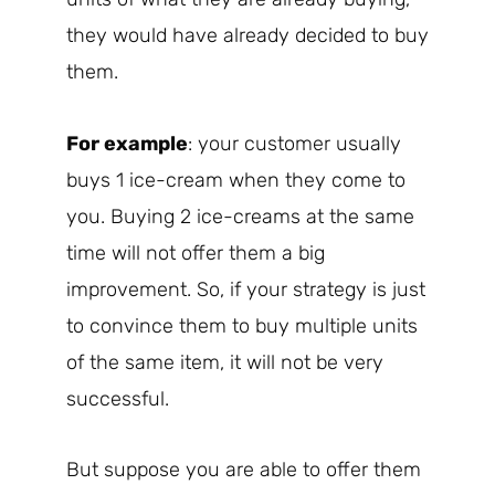
they would have already decided to buy
them.
For example
: your customer usually
buys 1 ice-cream when they come to
you. Buying 2 ice-creams at the same
time will not offer them a big
improvement. So, if your strategy is just
to convince them to buy multiple units
of the same item, it will not be very
successful.
But suppose you are able to offer them