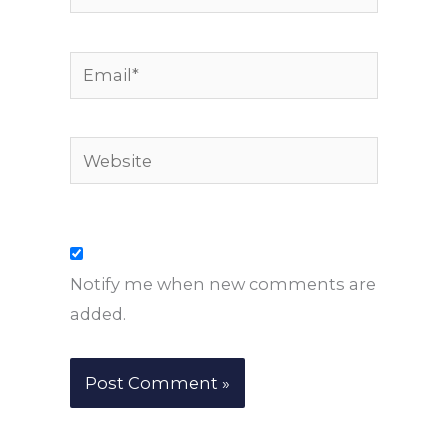
Email*
Website
Notify me when new comments are
added.