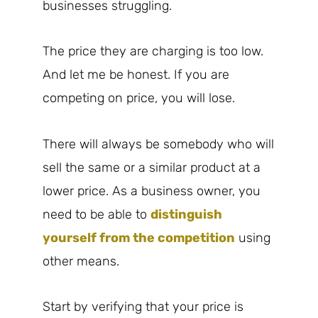
businesses struggling.
The price they are charging is too low.
And let me be honest. If you are
competing on price, you will lose.
There will always be somebody who will
sell the same or a similar product at a
lower price. As a business owner, you
need to be able to
distinguish
yourself from the competition
using
other means.
Start by verifying that your price is