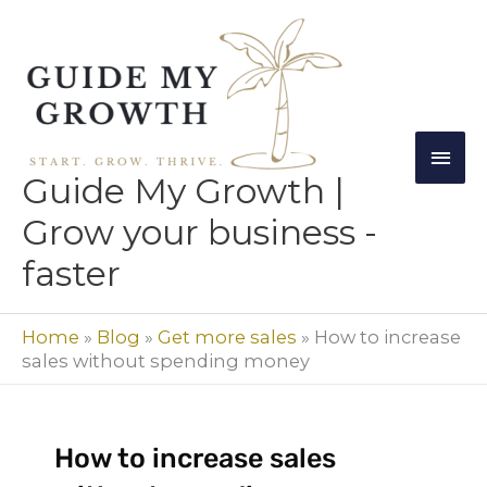
Skip
Mai
to
Men
content
Guide My Growth |
Grow your business -
faster
Home
»
Blog
»
Get more sales
»
How to increase
sales without spending money
How to increase sales