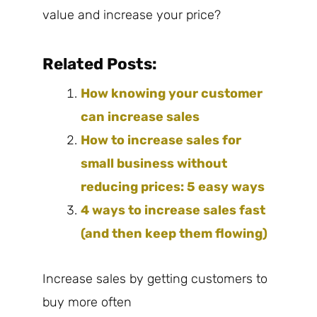
value and increase your price?
Related Posts:
How knowing your customer
can increase sales
How to increase sales for
small business without
reducing prices: 5 easy ways
4 ways to increase sales fast
(and then keep them flowing)
Increase sales by getting customers to
buy more often