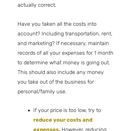
actually correct.
Have you taken all the costs into
account? Including transportation, rent,
and marketing? If necessary, maintain
records of all your expenses for 1 month
to determine what money is going out.
This should also include any money
you take out of the business for
personal/family use.
If your price is too low, try to
reduce your costs and
expenses.
However, reducing