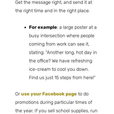
Get the message right, and send it at
the right time and in the right place.
For example
: a large poster at a
busy intersection where people
coming from work can see it,
stating: “Another long, hot day in
the office? We have refreshing
ice-cream to cool you down.
Find us just 15 steps from here!”
Or
use your Facebook page
to do
promotions during particular times of
the year. If you sell school supplies, run