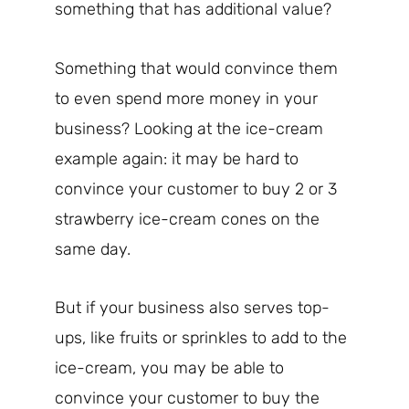
something that has additional value?
Something that would convince them
to even spend more money in your
business? Looking at the ice-cream
example again: it may be hard to
convince your customer to buy 2 or 3
strawberry ice-cream cones on the
same day.
But if your business also serves top-
ups, like fruits or sprinkles to add to the
ice-cream, you may be able to
convince your customer to buy the