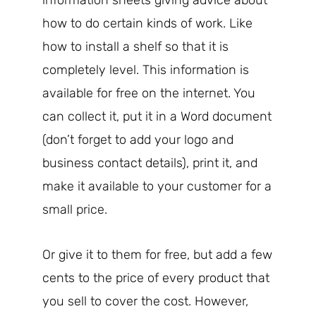
how to do certain kinds of work. Like
how to install a shelf so that it is
completely level. This information is
available for free on the internet. You
can collect it, put it in a Word document
(don’t forget to add your logo and
business contact details), print it, and
make it available to your customer for a
small price.
Or give it to them for free, but add a few
cents to the price of every product that
you sell to cover the cost. However,