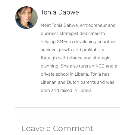
Tonia Dabwe
Meet Tonia Dabwe: entrepreneur and
business strategist dedicated to
helping SMEs in developing countries
achieve growth and profitability
through self-reliance and strategic
planning. She also runs an NGO and a
private school in Liberia. Tonia has
Liberian and Dutch parents and was
born and raised in Liberia.
Leave a Comment