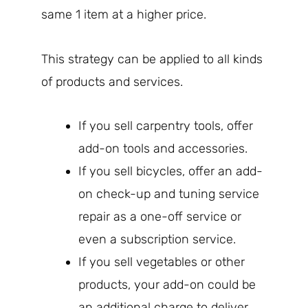
same 1 item at a higher price.
This strategy can be applied to all kinds
of products and services.
If you sell carpentry tools, offer
add-on tools and accessories.
If you sell bicycles, offer an add-
on check-up and tuning service
repair as a one-off service or
even a subscription service.
If you sell vegetables or other
products, your add-on could be
an additional charge to deliver