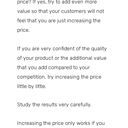
price? If yes, try to add even more
value so that your customers will not
feel that you are just increasing the
price.
If you are very confident of the quality
of your product or the additional value
that you add compared to your
competition, try increasing the price
little by little.
Study the results very carefully.
Increasing the price only works if you