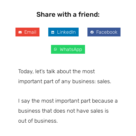
Share with a friend:
Email
LinkedIn
Facebook
WhatsApp
Today, let’s talk about the most
important part of any business: sales.
I say the most important part because a
business that does not have sales is
out of business.