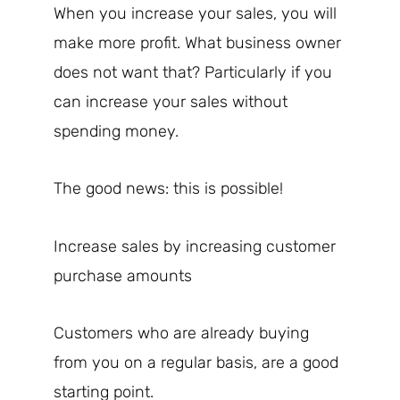
When you increase your sales, you will
make more profit. What business owner
does not want that? Particularly if you
can increase your sales without
spending money.
The good news: this is possible!
Increase sales by increasing customer
purchase amounts
Customers who are already buying
from you on a regular basis, are a good
starting point.