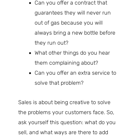
Can you offer a contract that
guarantees they will never run
out of gas because you will
always bring a new bottle before
they run out?
What other things do you hear
them complaining about?
Can you offer an extra service to
solve that problem?
Sales is about being creative to solve
the problems your customers face. So,
ask yourself this question: what do you
sell, and what ways are there to add