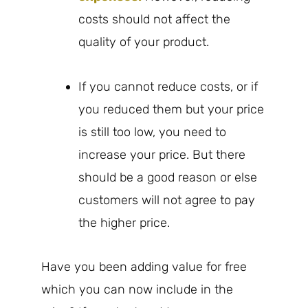
costs should not affect the
quality of your product.
If you cannot reduce costs, or if
you reduced them but your price
is still too low, you need to
increase your price. But there
should be a good reason or else
customers will not agree to pay
the higher price.
Have you been adding value for free
which you can now include in the