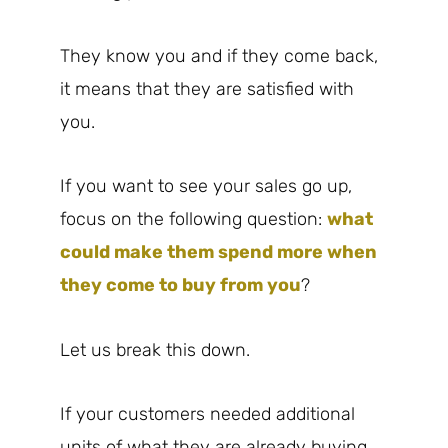
They know you and if they come back,
it means that they are satisfied with
you.
If you want to see your sales go up,
focus on the following question:
what
could make them spend more when
they come to buy from you
?
Let us break this down.
If your customers needed additional
units of what they are already buying,