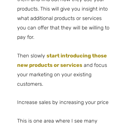
products. This will give you insight into
what additional products or services
you can offer that they will be willing to
pay for.
Then slowly
start introducing those
new products or services
and focus
your marketing on your existing
customers.
Increase sales by increasing your price
This is one area where I see many