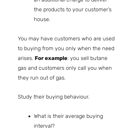
the products to your customer’s
house.
You may have customers who are used
to buying from you only when the need
arises.
For example
: you sell butane
gas and customers only call you when
they run out of gas.
Study their buying behaviour.
What is their average buying
interval?