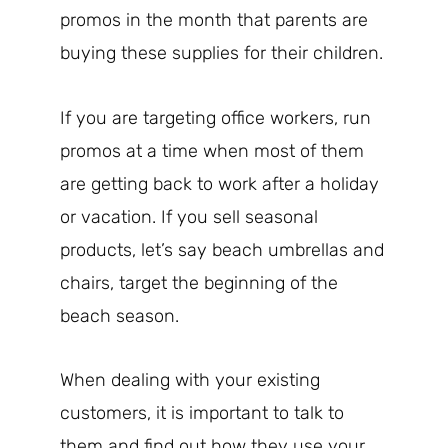
promos in the month that parents are
buying these supplies for their children.
If you are targeting office workers, run
promos at a time when most of them
are getting back to work after a holiday
or vacation. If you sell seasonal
products, let’s say beach umbrellas and
chairs, target the beginning of the
beach season.
When dealing with your existing
customers, it is important to talk to
them and find out how they use your