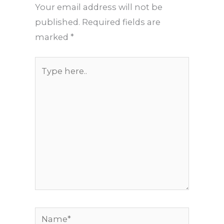
Your email address will not be
published.
Required fields are
marked
*
Type
here..
Name*