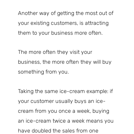
Another way of getting the most out of
your existing customers, is attracting
them to your business more often.
The more often they visit your
business, the more often they will buy
something from you.
Taking the same ice-cream example: if
your customer usually buys an ice-
cream from you once a week, buying
an ice-cream twice a week means you
have doubled the sales from one