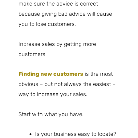
make sure the advice is correct
because giving bad advice will cause
you to lose customers.
Increase sales by getting more
customers
Finding new customers
is the most
obvious – but not always the easiest –
way to increase your sales.
Start with what you have.
Is your business easy to locate?