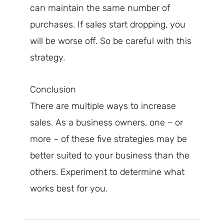
can maintain the same number of
purchases. If sales start dropping, you
will be worse off. So be careful with this
strategy.
Conclusion
There are multiple ways to increase
sales. As a business owners, one – or
more – of these five strategies may be
better suited to your business than the
others. Experiment to determine what
works best for you.