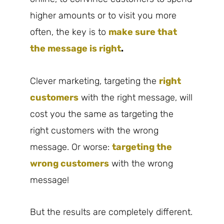
higher amounts or to visit you more
often, the key is to
make sure that
the message is right
.
Clever marketing, targeting the
right
customers
with the right message, will
cost you the same as targeting the
right customers with the wrong
message. Or worse:
targeting the
wrong customers
with the wrong
message!
But the results are completely different.