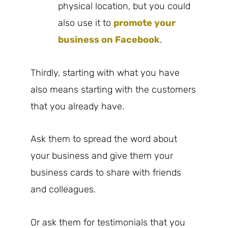
physical location, but you could
also use it to
promote your
business on Facebook
.
Thirdly, starting with what you have
also means starting with the customers
that you already have.
Ask them to spread the word about
your business and give them your
business cards to share with friends
and colleagues.
Or ask them for testimonials that you