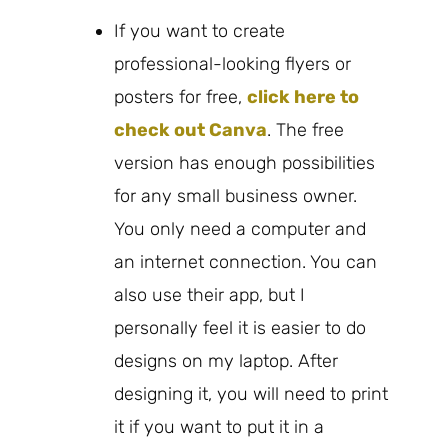
If you want to create
professional-looking flyers or
posters for free,
click here to
check out Canva
. The free
version has enough possibilities
for any small business owner.
You only need a computer and
an internet connection. You can
also use their app, but I
personally feel it is easier to do
designs on my laptop. After
designing it, you will need to print
it if you want to put it in a