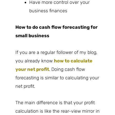
Have more control over your
business finances
How to do cash flow forecasting for
small business
If you are a regular follower of my blog,
you already know
how to calculate
your net profit
. Doing cash flow
forecasting is similar to calculating your
net profit.
The main difference is that your profit
calculation is like the rear-view mirror in