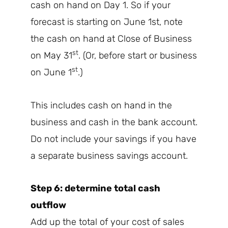
cash on hand on Day 1. So if your
forecast is starting on June 1st, note
the cash on hand at Close of Business
st
on May 31
. (Or, before start or business
st
on June 1
.)
This includes cash on hand in the
business and cash in the bank account.
Do not include your savings if you have
a separate business savings account.
Step 6: determine total cash
outflow
Add up the total of your cost of sales