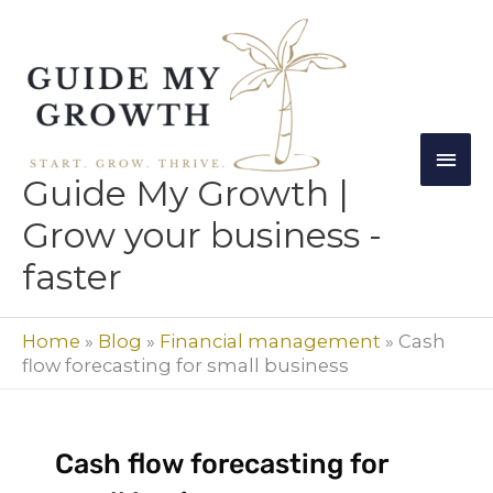
Skip
Mai
to
Men
content
Guide My Growth |
Grow your business -
faster
Home
»
Blog
»
Financial management
»
Cash
flow forecasting for small business
Cash flow forecasting for