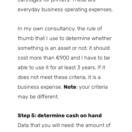
everyday business operating expenses.
In my own consultancy, the rule of
thumb that I use to determine whether
something is an asset or not: it should
cost more than €900 and I have to be
able to use it for at least 3 years. If it
does not meet these criteria, it is a
business expense.
Note
: your criteria
may be different.
Step 5: determine cash on hand
Data that you will need: the amount of