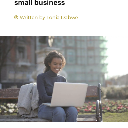
small business
Written by
Tonia Dabwe