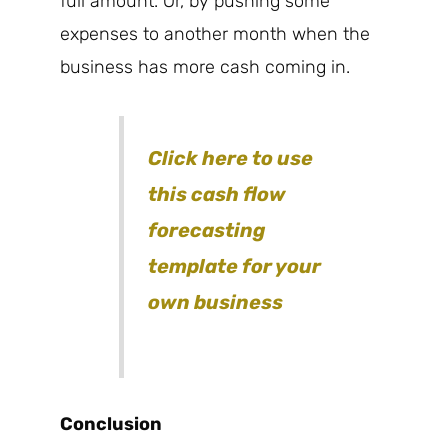
full amount. Or, by pushing some
expenses to another month when the
business has more cash coming in.
Click here to use
this cash flow
forecasting
template for your
own business
Conclusion