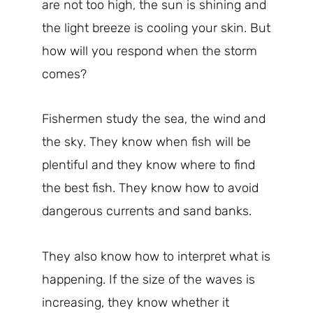
are not too high, the sun is shining and
the light breeze is cooling your skin. But
how will you respond when the storm
comes?
Fishermen study the sea, the wind and
the sky. They know when fish will be
plentiful and they know where to find
the best fish. They know how to avoid
dangerous currents and sand banks.
They also know how to interpret what is
happening. If the size of the waves is
increasing, they know whether it