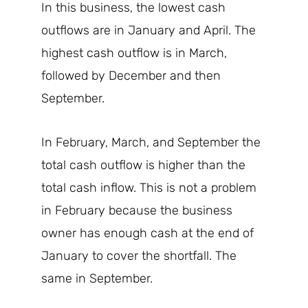
In this business, the lowest cash
outflows are in January and April. The
highest cash outflow is in March,
followed by December and then
September.
In February, March, and September the
total cash outflow is higher than the
total cash inflow. This is not a problem
in February because the business
owner has enough cash at the end of
January to cover the shortfall. The
same in September.