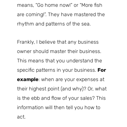
means, “Go home now!” or “More fish
are coming!”. They have mastered the
rhythm and patterns of the sea.
Frankly, I believe that any business
owner should master their business.
This means that you understand the
specific patterns in your business.
For
example
: when are your expenses at
their highest point (and why)? Or, what
is the ebb and flow of your sales? This
information will then tell you how to
act.