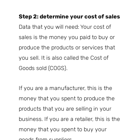
Step 2: determine your cost of sales
Data that you will need: Your cost of
sales is the money you paid to buy or
produce the products or services that
you sell. It is also called the Cost of
Goods sold (COGS).
If you are a manufacturer, this is the
money that you spent to produce the
products that you are selling in your
business. If you are a retailer, this is the
money that you spent to buy your
goods from suppliers.