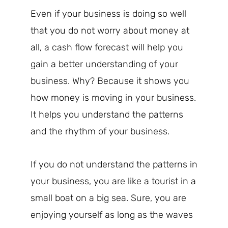
Even if your business is doing so well
that you do not worry about money at
all, a cash flow forecast will help you
gain a better understanding of your
business. Why? Because it shows you
how money is moving in your business.
It helps you understand the patterns
and the rhythm of your business.
If you do not understand the patterns in
your business, you are like a tourist in a
small boat on a big sea. Sure, you are
enjoying yourself as long as the waves