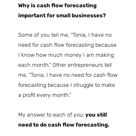
Why is cash flow forecasting
important for small businesses?
Some of you tell me, “Tonia, I have no
need for cash flow forecasting because
I know how much money I am making
each month.” Other entrepreneurs tell
me, “Tonia, I have no need for cash flow
forecasting because I struggle to make
a profit every month.”
My answer to each of you:
you still
need to do cash flow forecasting.