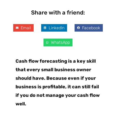
Share with a friend:
Email
LinkedIn
Facebook
WhatsApp
Cash flow forecasting is a key skill
that every small business owner
should have. Because even if your
business is profitable, it can still fail
if you do not manage your cash flow
well.