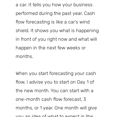
a car. It tells you how your business
performed during the past year. Cash
flow forecasting is like a car’s wind
shield. It shows you what is happening
in front of you right now and what will
happen in the next few weeks or
months.
When you start forecasting your cash
flow, I advise you to start on Day 1 of
the new month. You can start with a
one-month cash flow forecast, 3
months, or 1 year. One month will give
you an idea of what to expect in the