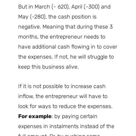
But in March (- 620), April (-300) and
May (-280), the cash position is
negative. Meaning that during these 3
months, the entrepreneur needs to
have additional cash flowing in to cover
the expenses. If not, he will struggle to
keep this business alive.
If it is not possible to increase cash
inflow, the entrepreneur will have to
look for ways to reduce the expenses.
For example
: by paying certain
expenses in instalments instead of the