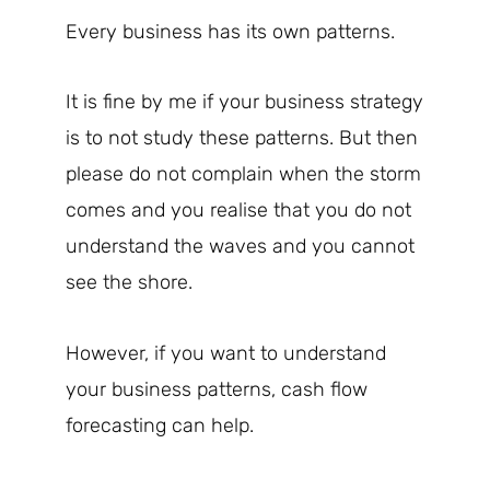
Every business has its own patterns.
It is fine by me if your business strategy
is to not study these patterns. But then
please do not complain when the storm
comes and you realise that you do not
understand the waves and you cannot
see the shore.
However, if you want to understand
your business patterns, cash flow
forecasting can help.