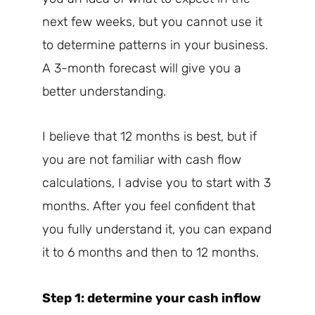
next few weeks, but you cannot use it
to determine patterns in your business.
A 3-month forecast will give you a
better understanding.
I believe that 12 months is best, but if
you are not familiar with cash flow
calculations, I advise you to start with 3
months. After you feel confident that
you fully understand it, you can expand
it to 6 months and then to 12 months.
Step 1: determine your cash inflow