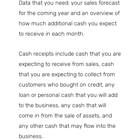
Data that you need: your sales forecast
for the coming year and an overview of
how much additional cash you expect
to receive in each month.
Cash receipts include cash that you are
expecting to receive from sales, cash
that you are expecting to collect from
customers who bought on credit, any
loan or personal cash that you will add
to the business, any cash that will
come in from the sale of assets, and
any other cash that may flow into the
business.