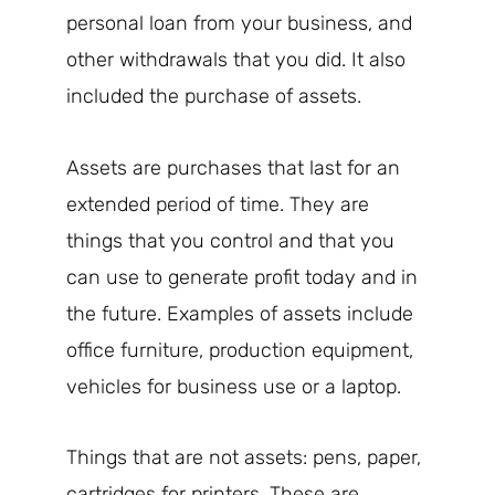
personal loan from your business, and
other withdrawals that you did. It also
included the purchase of assets.
Assets are purchases that last for an
extended period of time. They are
things that you control and that you
can use to generate profit today and in
the future. Examples of assets include
office furniture, production equipment,
vehicles for business use or a laptop.
Things that are not assets: pens, paper,
cartridges for printers. These are