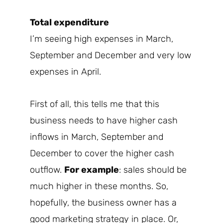
Total expenditure
I’m seeing high expenses in March,
September and December and very low
expenses in April.
First of all, this tells me that this
business needs to have higher cash
inflows in March, September and
December to cover the higher cash
outflow.
For example
: sales should be
much higher in these months. So,
hopefully, the business owner has a
good marketing strategy in place. Or,