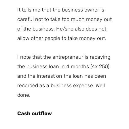
It tells me that the business owner is
careful not to take too much money out
of the business. He/she also does not
allow other people to take money out.
I note that the entrepreneur is repaying
the business loan in 4 months (4x 250)
and the interest on the loan has been
recorded as a business expense. Well
done.
Cash outflow