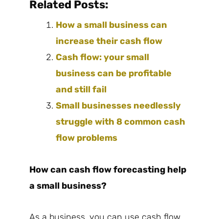
Related Posts:
How a small business can
increase their cash flow
Cash flow: your small
business can be profitable
and still fail
Small businesses needlessly
struggle with 8 common cash
flow problems
How can cash flow forecasting help
a small business?
As a business, you can use cash flow