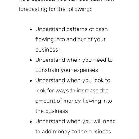
forecasting for the following:
Understand patterns of cash
flowing into and out of your
business
Understand when you need to
constrain your expenses
Understand when you look to
look for ways to increase the
amount of money flowing into
the business
Understand when you will need
to add money to the business