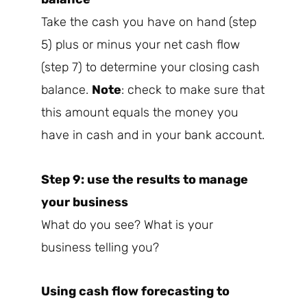
Take the cash you have on hand (step
5) plus or minus your net cash flow
(step 7) to determine your closing cash
balance.
Note
: check to make sure that
this amount equals the money you
have in cash and in your bank account.
Step 9: use the results to manage
your business
What do you see? What is your
business telling you?
Using cash flow forecasting to