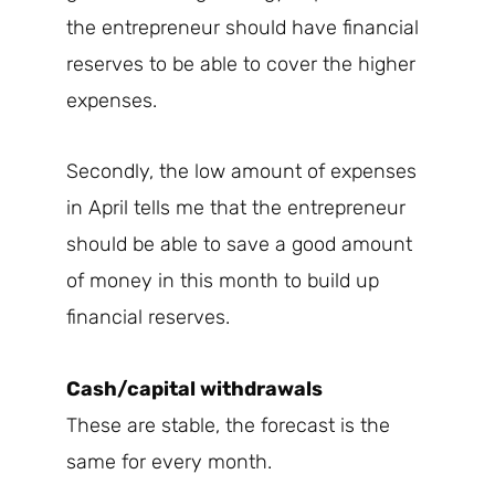
the entrepreneur should have financial
reserves to be able to cover the higher
expenses.
Secondly, the low amount of expenses
in April tells me that the entrepreneur
should be able to save a good amount
of money in this month to build up
financial reserves.
Cash/capital withdrawals
These are stable, the forecast is the
same for every month.