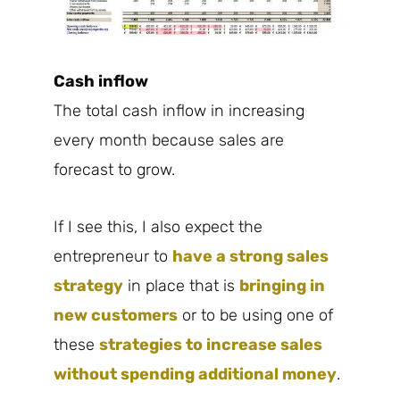
Cash inflow
The total cash inflow in increasing
every month because sales are
forecast to grow.
If I see this, I also expect the
entrepreneur to
have a strong sales
strategy
in place that is
bringing in
new customers
or to be using one of
these
strategies to increase sales
without spending additional money
.