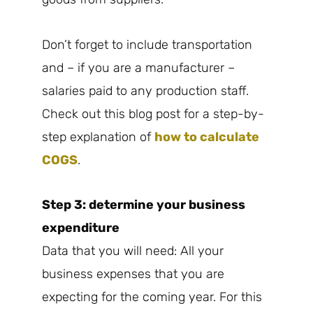
Don’t forget to include transportation
and – if you are a manufacturer –
salaries paid to any production staff.
Check out this blog post for a step-by-
step explanation of
how to calculate
COGS
.
Step 3: determine your business
expenditure
Data that you will need: All your
business expenses that you are
expecting for the coming year. For this