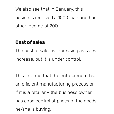
We also see that in January, this
business received a 1000 loan and had
other income of 200.
Cost of sales
The cost of sales is increasing as sales
increase, but it is under control.
This tells me that the entrepreneur has
an efficient manufacturing process or –
if it is a retailer – the business owner
has good control of prices of the goods
he/she is buying.