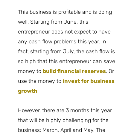
This business is profitable and is doing
well. Starting from June, this
entrepreneur does not expect to have
any cash flow problems this year. In
fact, starting from July, the cash flow is
so high that this entrepreneur can save
money to
build financial reserves
. Or
use the money to
invest for business
growth
.
However, there are 3 months this year
that will be highly challenging for the
business: March, April and May. The