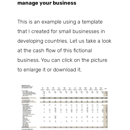
manage your business
This is an example using a template
that I created for small businesses in
developing countries. Let us take a look
at the cash flow of this fictional
business. You can click on the picture
to enlarge it or download it.