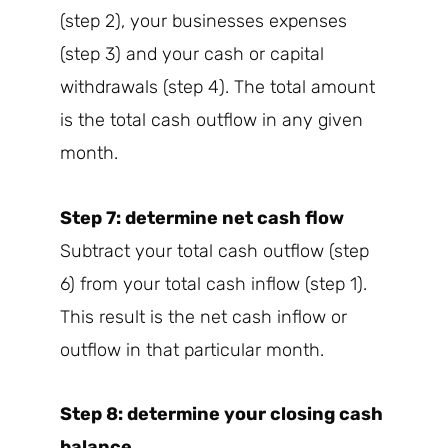
(step 2), your businesses expenses
(step 3) and your cash or capital
withdrawals (step 4). The total amount
is the total cash outflow in any given
month.
Step 7: determine net cash flow
Subtract your total cash outflow (step
6) from your total cash inflow (step 1).
This result is the net cash inflow or
outflow in that particular month.
Step 8: determine your closing cash
balance