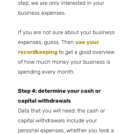
step, we are only interested in your
business expenses.
If you are not sure about your business
expenses, guess. Then
use your
recordkeeping
to get a good overview
of how much money your business is
spending every month.
Step 4: determine your cash or
capital withdrawals
Data that you will need: the cash or
capital withdrawals include your
personal expenses, whether you took a