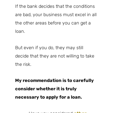
If the bank decides that the conditions
are bad, your business must excel in all
the other areas before you can get a
loan.
But even if you do, they may still
decide that they are not willing to take
the risk.
My recommendation is to carefully
consider whether it is truly
necessary to apply for a loan.