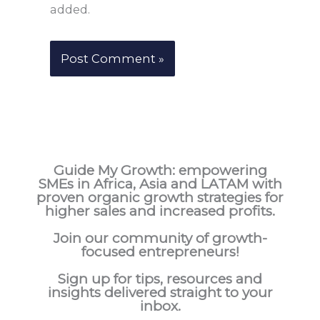
added.
Guide My Growth: e
mpowering
SMEs in Africa, Asia and LATAM with
proven organic growth strategies for
higher sales and increased profits.
Join our community of growth-
focused entrepreneurs!
Sign up for tips, resources and
insights delivered straight to your
inbox.