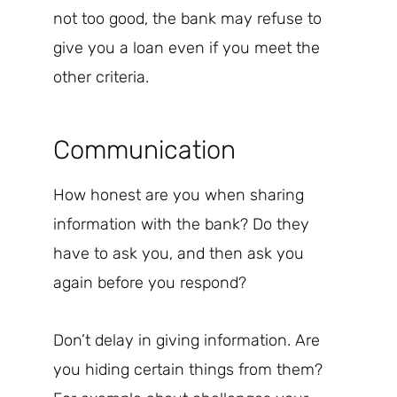
not too good, the bank may refuse to
give you a loan even if you meet the
other criteria.
Communication
How honest are you when sharing
information with the bank? Do they
have to ask you, and then ask you
again before you respond?
Don’t delay in giving information. Are
you hiding certain things from them?