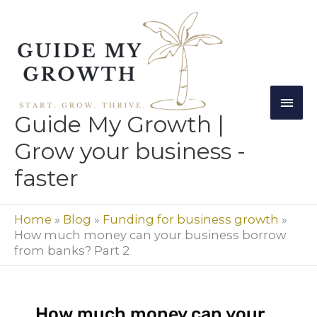
Skip
Mai
to
Men
content
Guide My Growth |
Grow your business -
faster
Home
»
Blog
»
Funding for business growth
»
How much money can your business borrow
from banks? Part 2
How much money can your