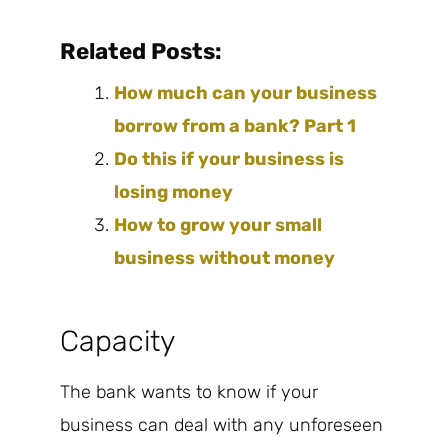
Related Posts:
How much can your business
borrow from a bank? Part 1
Do this if your business is
losing money
How to grow your small
business without money
Capacity
The bank wants to know if your
business can deal with any unforeseen