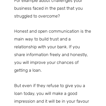
For example about challenges your
business faced in the past that you
struggled to overcome?
Honest and open communication is the
main way to build trust and a
relationship with your bank. If you
share information freely and honestly,
you will improve your chances of
getting a loan.
But even if they refuse to give you a
loan today, you will make a good
impression and it will be in your favour