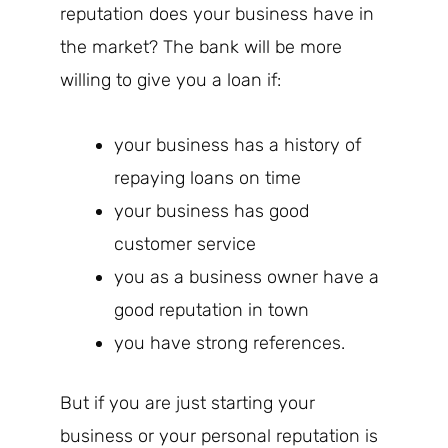
reputation does your business have in
the market? The bank will be more
willing to give you a loan if:
your business has a history of
repaying loans on time
your business has good
customer service
you as a business owner have a
good reputation in town
you have strong references.
But if you are just starting your
business or your personal reputation is