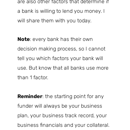
are also other factors that determine if
a bank is willing to lend you money. I
will share them with you today.
Note
: every bank has their own
decision making process, so I cannot
tell you which factors your bank will
use. But know that all banks use more
than 1 factor.
Reminder
: the starting point for any
funder will always be your business
plan, your business track record, your
business financials and your collateral.