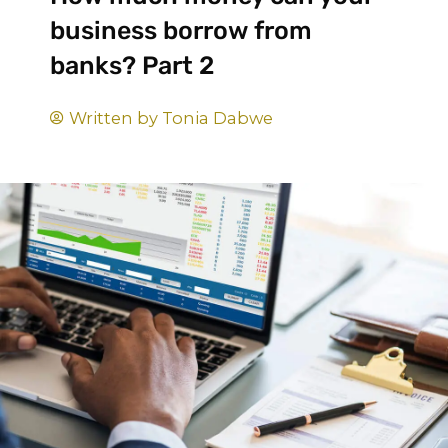
business borrow from
banks? Part 2
Written by
Tonia Dabwe