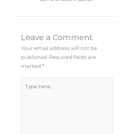
Leave a Comment
Your email address will not be
published.
Required fields are
marked
*
Type
here..