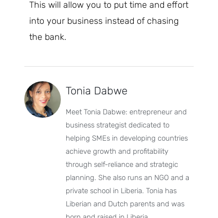
This will allow you to put time and effort
into your business instead of chasing
the bank.
Tonia Dabwe
Meet Tonia Dabwe: entrepreneur and
business strategist dedicated to
helping SMEs in developing countries
achieve growth and profitability
through self-reliance and strategic
planning. She also runs an NGO and a
private school in Liberia. Tonia has
Liberian and Dutch parents and was
born and raised in Liberia.