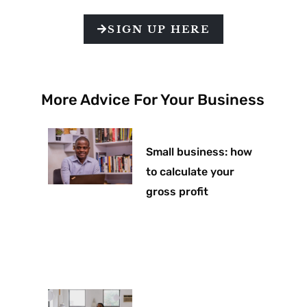
SIGN UP HERE
More Advice For Your Business
Small business: how
to calculate your
gross profit