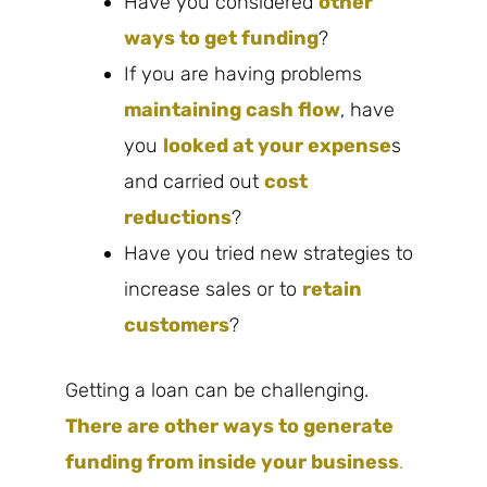
Have you considered
other
ways to get funding
?
If you are having problems
maintaining cash flow
, have
you
looked at your expense
s
and carried out
cost
reductions
?
Have you tried new strategies to
increase sales or to
retain
customers
?
Getting a loan can be challenging.
There are other ways to generate
funding from inside your business
.