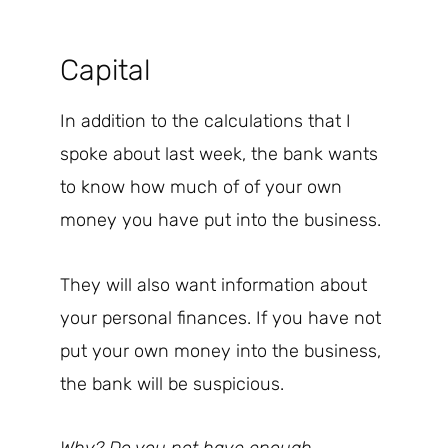
Capital
In addition to the calculations that I
spoke about last week, the bank wants
to know how much of of your own
money you have put into the business.
They will also want information about
your personal finances. If you have not
put your own money into the business,
the bank will be suspicious.