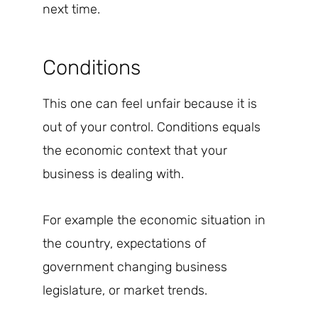
next time.
Conditions
This one can feel unfair because it is
out of your control. Conditions equals
the economic context that your
business is dealing with.
For example the economic situation in
the country, expectations of
government changing business
legislature, or market trends.