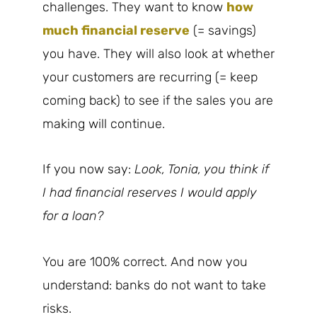
challenges. They want to know
how
much financial reserve
(= savings)
you have. They will also look at whether
your customers are recurring (= keep
coming back) to see if the sales you are
making will continue.
If you now say:
Look, Tonia, you think if
I had financial reserves I would apply
for a loan?
You are 100% correct. And now you
understand: banks do not want to take
risks.