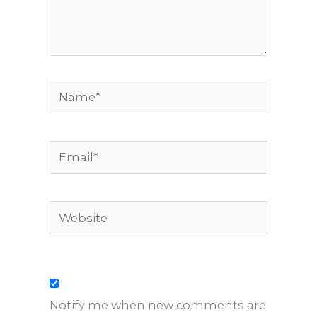
Name*
Email*
Website
Notify me when new comments are