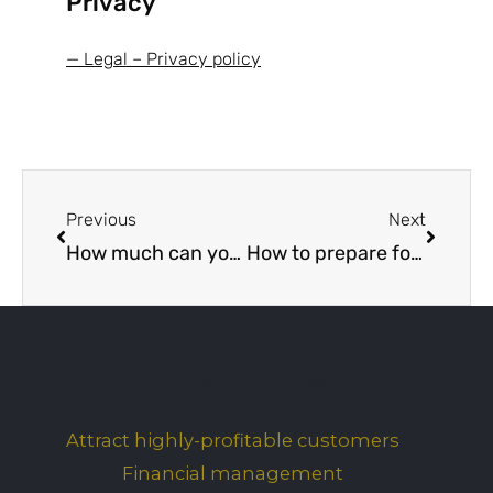
Privacy
— Legal – Privacy policy
Prev
Next
Previous
Next
How much can your business borrow from a bank? Part 1
How to prepare for a bank loan application interview
Blog categories
Attract highly-profitable customers
Financial management