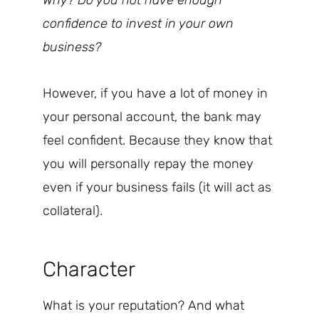
Why? Do you not have enough
confidence to invest in your own
business?
However, if you have a lot of money in
your personal account, the bank may
feel confident. Because they know that
you will personally repay the money
even if your business fails (it will act as
collateral).
Character
What is your reputation? And what