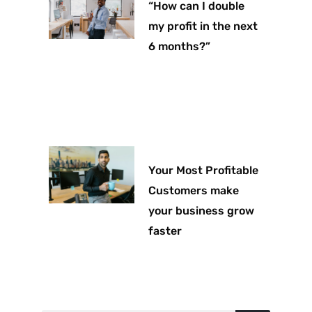
“How can I double
my profit in the next
6 months?”
Your Most Profitable
Customers make
your business grow
faster