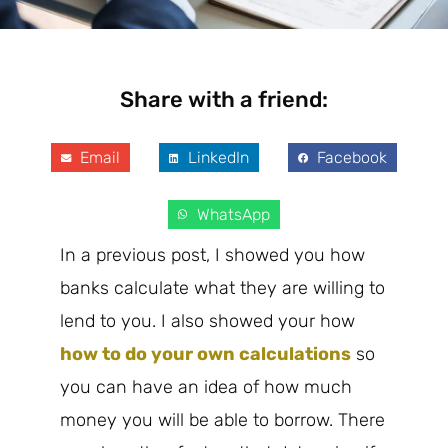
Share with a friend:
Email
LinkedIn
Facebook
WhatsApp
In a previous post, I showed you how
banks calculate what they are willing to
lend to you. I also showed your how
how to do your own calculations
so
you can have an idea of how much
money you will be able to borrow. There