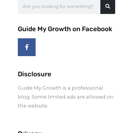
Search
Guide My Growth on Facebook
F
a
c
e
b
o
Disclosure
o
k
Guide My Growth is a professional
-
f
blog. Some limited ads are allowed on
the website.