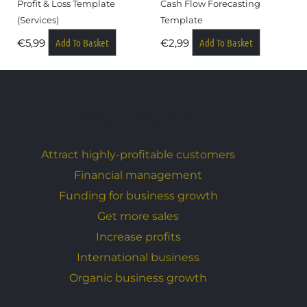
Profit & Loss Template
Cash Flow Forecasting
(services)
Template
Add To Basket
Add To Basket
€
5,99
€
2,99
Blog categories
Attract highly-profitable customers
Financial management
Funding for business growth
Get more sales
Increase profits
International business
Organic business growth