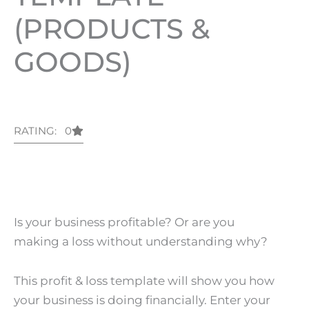
(PRODUCTS &
GOODS)
RATING: 0
Is your business profitable? Or are you
making a loss without understanding why?
This profit & loss template will show you how
your business is doing financially. Enter your