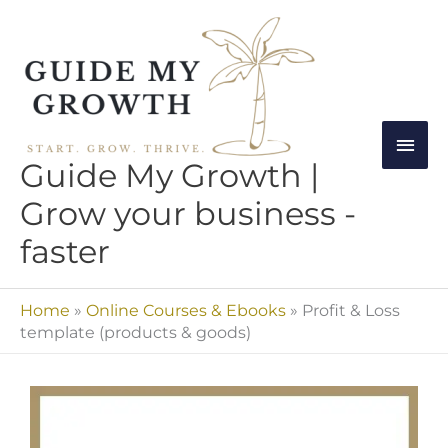
Skip
Mai
to
Men
content
Guide My Growth |
Grow your business -
faster
Home
»
Online Courses & Ebooks
»
Profit & Loss
template (products & goods)