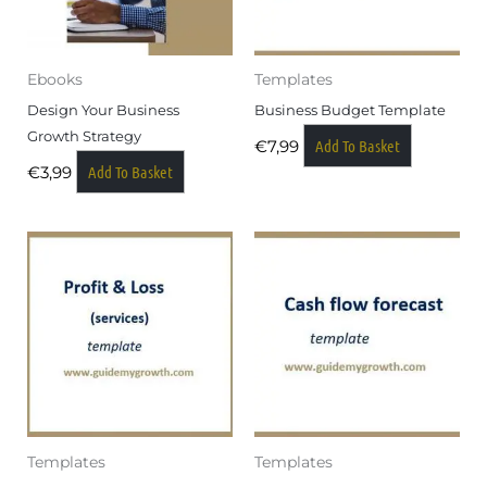
Ebooks
Templates
Design Your Business
Business Budget Template
Growth Strategy
Add To Basket
€
7,99
Add To Basket
€
3,99
Templates
Templates