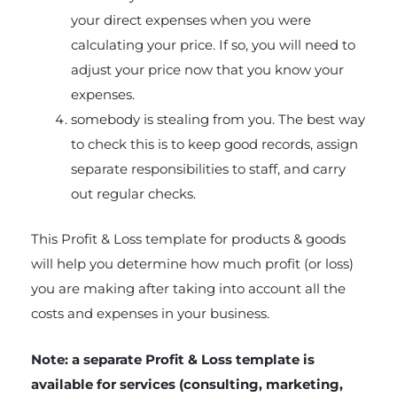
your direct expenses when you were
calculating your price. If so, you will need to
adjust your price now that you know your
expenses.
somebody is stealing from you. The best way
to check this is to keep good records, assign
separate responsibilities to staff, and carry
out regular checks.
This Profit & Loss template for products & goods
will help you determine how much profit (or loss)
you are making after taking into account all the
costs and expenses in your business.
Note: a separate Profit & Loss template is
available for services (consulting, marketing,