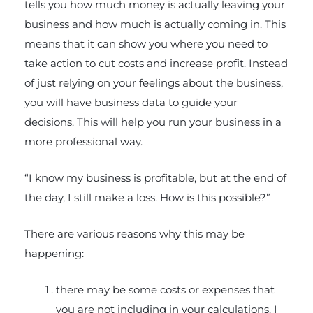
tells you how much money is actually leaving your
business and how much is actually coming in. This
means that it can show you where you need to
take action to cut costs and increase profit. Instead
of just relying on your feelings about the business,
you will have business data to guide your
decisions. This will help you run your business in a
more professional way.
“I know my business is profitable, but at the end of
the day, I still make a loss. How is this possible?”
There are various reasons why this may be
happening:
there may be some costs or expenses that
you are not including in your calculations. I