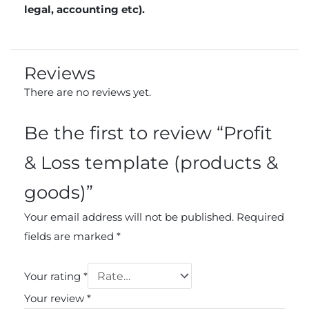
legal, accounting etc).
Reviews
There are no reviews yet.
Be the first to review “Profit
& Loss template (products &
goods)”
Your email address will not be published.
Required
fields are marked
*
Your rating
*
Your review
*