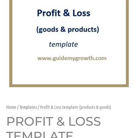
Home
/
Templates
/ Profit & Loss template (products & goods)
PROFIT & LOSS
TEMPLATE