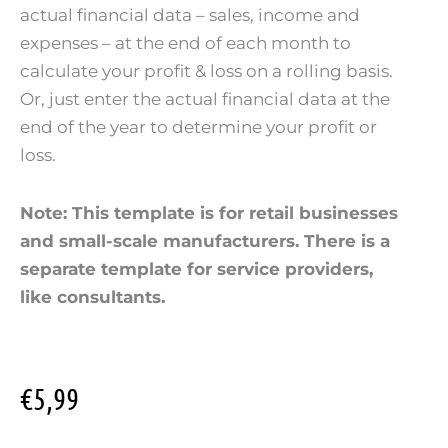
actual financial data – sales, income and
expenses – at the end of each month to
calculate your profit & loss on a rolling basis.
Or, just enter the actual financial data at the
end of the year to determine your profit or
loss.
Note: This template is for retail businesses
and small-scale manufacturers. There is a
separate template for service providers,
like consultants.
€
5,99