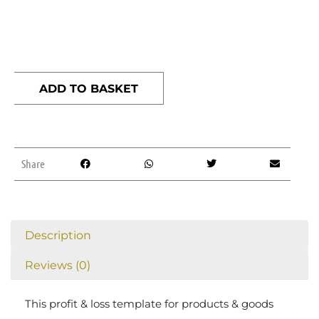
Profit
&
ADD TO BASKET
Loss
template
(products
&
Share
goods)
quantity
Description
Reviews (0)
This profit & loss template for products & goods