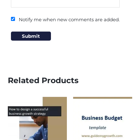
Notify me when new comments are added.
Related Products