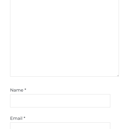
Name
*
Email
*