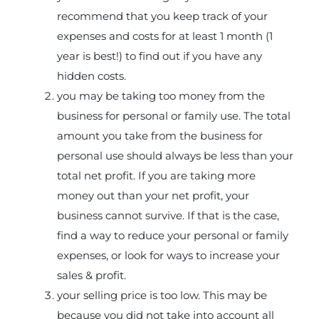
recommend that you keep track of your
expenses and costs for at least 1 month (1
year is best!) to find out if you have any
hidden costs.
you may be taking too money from the
business for personal or family use. The total
amount you take from the business for
personal use should always be less than your
total net profit. If you are taking more
money out than your net profit, your
business cannot survive. If that is the case,
find a way to reduce your personal or family
expenses, or look for ways to increase your
sales & profit.
your selling price is too low. This may be
because you did not take into account all