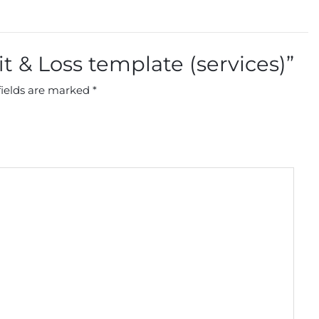
fit & Loss template (services)”
fields are marked
*