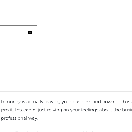
much money is actually leaving your business and how much is
profit. Instead of just relying on your feelings about the bus
 professional way.