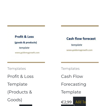
Templates
Templates
Profit & Loss
Cash Flow
Template
Forecasting
(products &
Template
Goods)
Add To
€
2,99