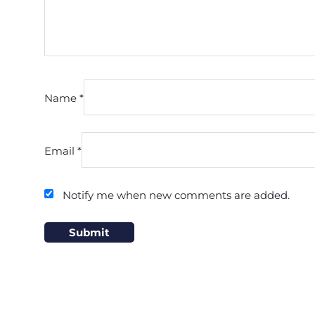
Name
*
Email
*
Notify me when new comments are added.