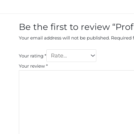
Be the first to review “Pro
Your email address will not be published.
Required 
Your rating
*
Your review
*