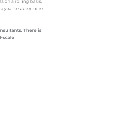
s on a rolling basis.
the year to determine
onsultants. There is
l-scale