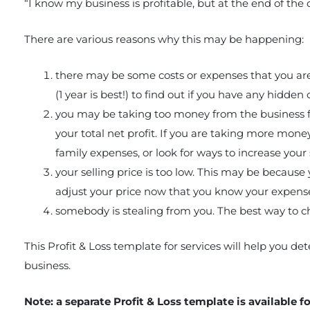
“I know my business is profitable, but at the end of the da
There are various reasons why this may be happening:
there may be some costs or expenses that you are 
(1 year is best!) to find out if you have any hidden 
you may be taking too money from the business fo
your total net profit. If you are taking more money
family expenses, or look for ways to increase your s
your selling price is too low. This may be because 
adjust your price now that you know your expens
somebody is stealing from you. The best way to che
This Profit & Loss template for services will help you d
business.
Note: a separate Profit & Loss template is available f