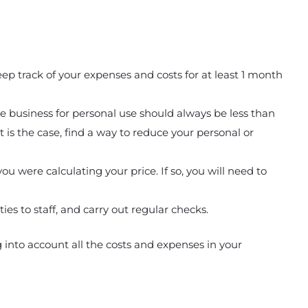
p track of your expenses and costs for at least 1 month
 business for personal use should always be less than
t is the case, find a way to reduce your personal or
u were calculating your price. If so, you will need to
es to staff, and carry out regular checks.
g into account all the costs and expenses in your