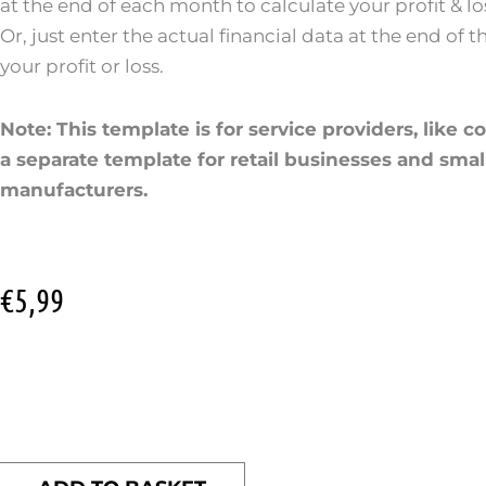
at the end of each month to calculate your profit & los
Or, just enter the actual financial data at the end of 
your profit or loss.
Note: This template is for service providers, like c
a separate template for retail businesses and smal
manufacturers.
€
5,99
Profit
&