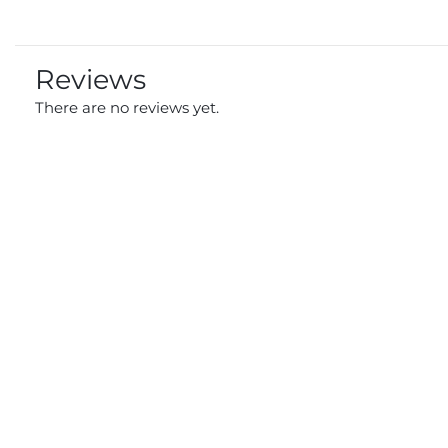
Reviews
There are no reviews yet.