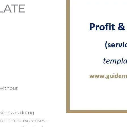
LATE
 without
siness is doing
 income and expenses –