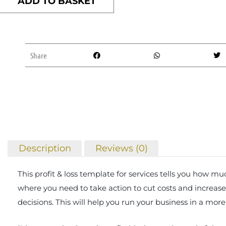
ADD TO BASKET
Loss
template
(services)
quantity
Share
Description
Reviews (0)
This profit & loss template for services tells you how 
where you need to take action to cut costs and increase 
decisions. This will help you run your business in a more