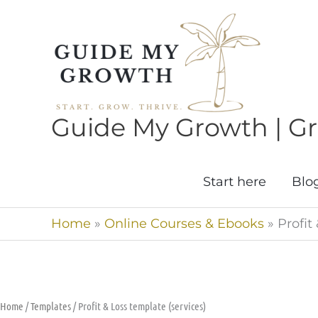
Skip
to
content
Guide My Growth | Gro
Start here
Blo
Home
»
Online Courses & Ebooks
»
Profit
Home
/
Templates
/ Profit & Loss template (services)