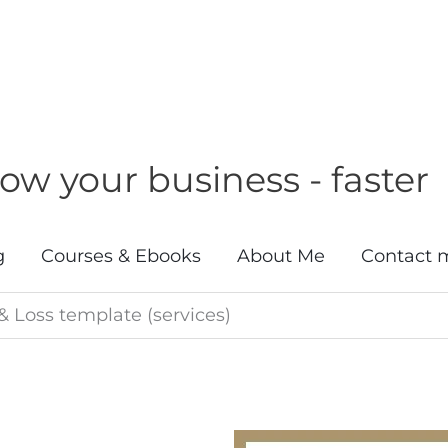
w your business - faster
g
Courses & Ebooks
About Me
Contact 
 & Loss template (services)