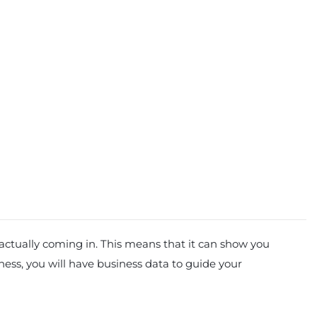
 actually coming in. This means that it can show you
iness, you will have business data to guide your