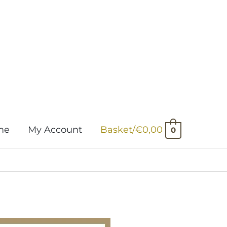
me
My Account
Basket/
€
0,00
0