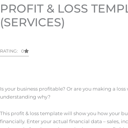
PROFIT & LOSS TEMP
(SERVICES)
RATING: 0
Is your business profitable? Or are you making a loss
understanding why?
This profit & loss template will show you how your bu
financially. Enter your actual financial data – sales,