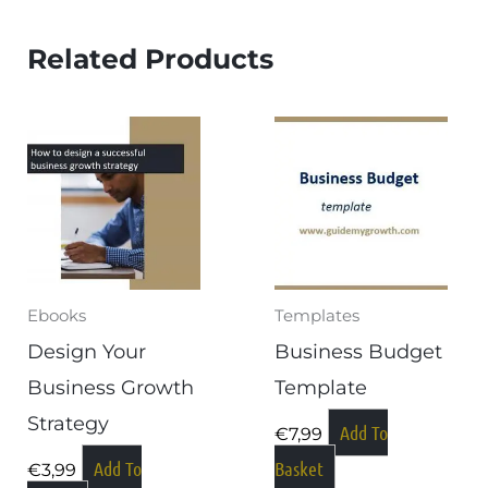
Related Products
Ebooks
Templates
Design Your
Business Budget
Business Growth
Template
Strategy
Add To
€
7,99
Add To
Basket
€
3,99