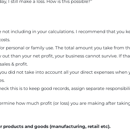
y, I still make a loss. How is this possible?”
not including in your calculations. I recommend that you kee
costs.
r personal or family use. The total amount you take from the
 out than your net profit, your business cannot survive. If tha
ales & profit.
you did not take into account all your direct expenses when yo
es.
ck this is to keep good records, assign separate responsibiliti
etermine how much profit (or loss) you are making after takin
or products and goods (manufacturing, retail etc).