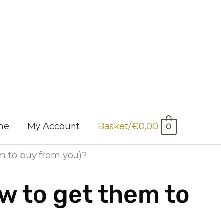
me
My Account
Basket/
€
0,00
0
 to buy from you)?
 to get them to