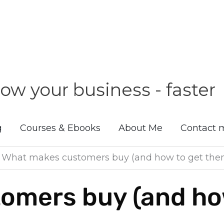
ow your business - faster
g
Courses & Ebooks
About Me
Contact 
»
What makes customers buy (and how to get them
omers buy (and how