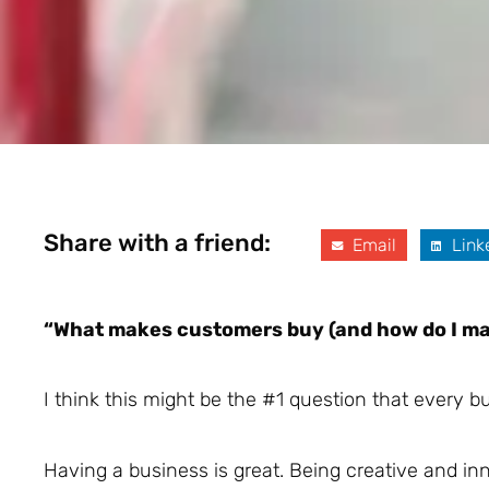
Share with a friend:
Email
Link
“What makes customers buy (and how do I ma
I think this might be the #1 question that every 
Having a business is great. Being creative and in