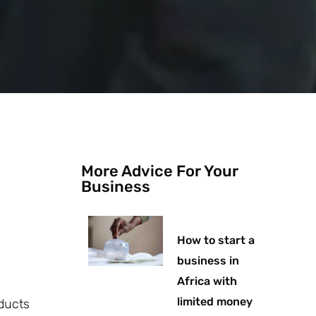
More Advice For Your
Business
How to start a
business in
Africa with
limited money
oducts