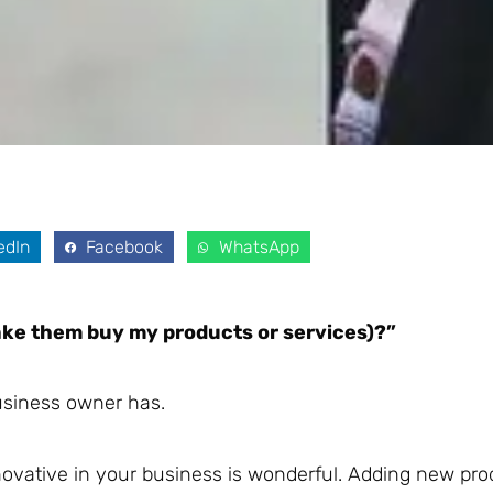
edIn
Facebook
WhatsApp
ke them buy my products or services)?”
business owner has.
novative in your business is wonderful. Adding new pr