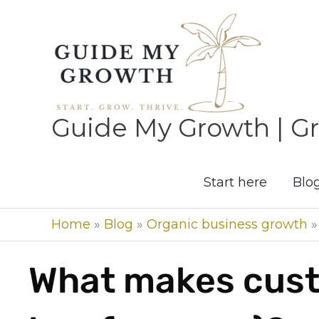
Skip
to
content
Guide My Growth | Gr
Start here
Blo
Home
»
Blog
»
Organic business growth
What makes cust