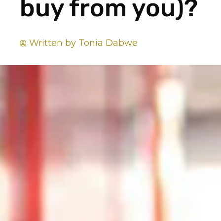
buy from you)?
Written by
Tonia Dabwe