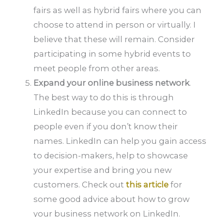
fairs as well as hybrid fairs where you can
choose to attend in person or virtually. I
believe that these will remain. Consider
participating in some hybrid events to
meet people from other areas.
Expand your online business network
.
The best way to do this is through
LinkedIn because you can connect to
people even if you don’t know their
names. LinkedIn can help you gain access
to decision-makers, help to showcase
your expertise and bring you new
customers. Check out
this article
for
some good advice about how to grow
your business network on LinkedIn.