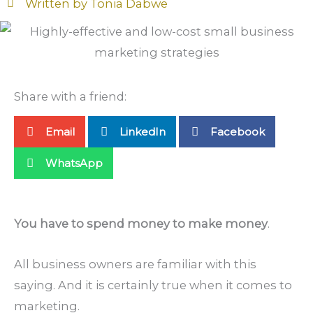
Written by
Tonia Dabwe
Share with a friend:
Email
LinkedIn
Facebook
WhatsApp
You have to spend money to make money
.
All business owners are familiar with this
saying. And it is certainly true when it comes to
marketing.