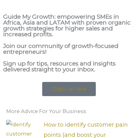
Guide My Growth: e
mpowering SMEs in
Africa, Asia and LATAM with proven organic
growth strategies for higher sales and
increased profits.
Join our community of growth-focused
entrepreneurs!
Sign up for tips, resources and insights
delivered straight to your inbox.
Sign up here
More Advice For Your Business
How to identify customer pain
points (and boost your