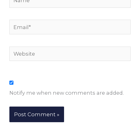
Email*
Website
Notify me when new comments are added.