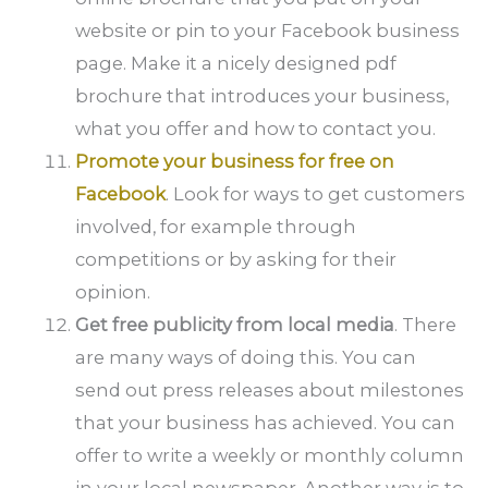
website or pin to your Facebook business
page. Make it a nicely designed pdf
brochure that introduces your business,
what you offer and how to contact you.
Promote your business for free on
Facebook
. Look for ways to get customers
involved, for example through
competitions or by asking for their
opinion.
Get free publicity from local media
. There
are many ways of doing this. You can
send out press releases about milestones
that your business has achieved. You can
offer to write a weekly or monthly column