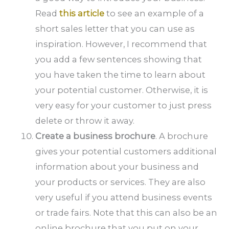
Read
this article
to see an example of a
short sales letter that you can use as
inspiration. However, I recommend that
you add a few sentences showing that
you have taken the time to learn about
your potential customer. Otherwise, it is
very easy for your customer to just press
delete or throw it away.
Create a business brochure
. A brochure
gives your potential customers additional
information about your business and
your products or services. They are also
very useful if you attend business events
or trade fairs. Note that this can also be an
online brochure that you put on your