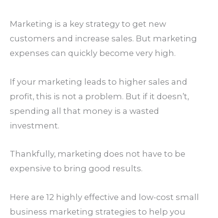
Marketing is a key strategy to get new
customers and increase sales. But marketing
expenses can quickly become very high.
If your marketing leads to higher sales and
profit, this is not a problem. But if it doesn’t,
spending all that money is a wasted
investment.
Thankfully, marketing does not have to be
expensive to bring good results.
Here are 12 highly effective and low-cost small
business marketing strategies to help you