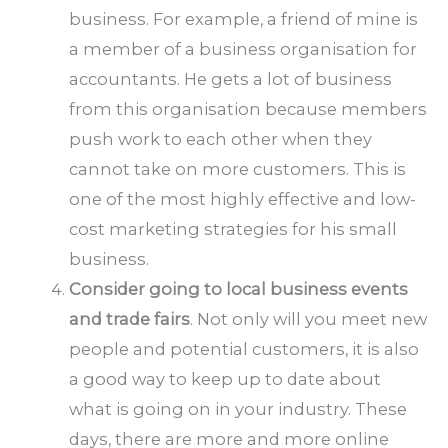
business. For example, a friend of mine is
a member of a business organisation for
accountants. He gets a lot of business
from this organisation because members
push work to each other when they
cannot take on more customers. This is
one of the most highly effective and low-
cost marketing strategies for his small
business.
Consider going to local business events
and trade fairs
. Not only will you meet new
people and potential customers, it is also
a good way to keep up to date about
what is going on in your industry. These
days, there are more and more online