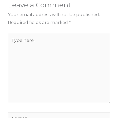
Leave a Comment
Your email address will not be published.
Required fields are marked
*
Type
here..
Name*