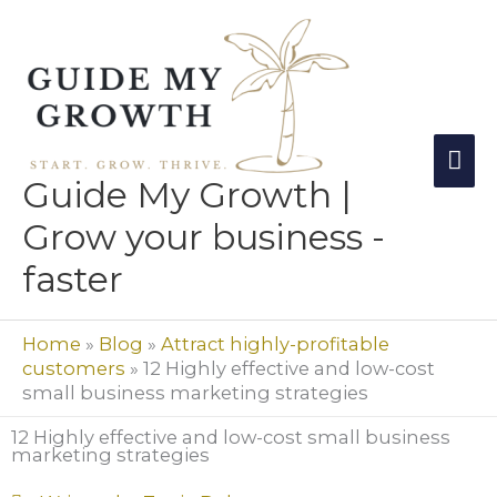
Skip
Mai
to
Me
content
Guide My Growth |
Grow your business -
faster
Home
»
Blog
»
Attract highly-profitable
customers
»
12 Highly effective and low-cost
small business marketing strategies
12 Highly effective and low-cost small business
marketing strategies