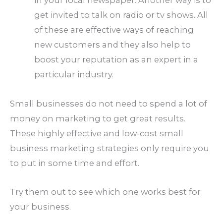
in your local newspaper. Another way is to
get invited to talk on radio or tv shows. All
of these are effective ways of reaching
new customers and they also help to
boost your reputation as an expert in a
particular industry.
Small businesses do not need to spend a lot of
money on marketing to get great results.
These highly effective and low-cost small
business marketing strategies only require you
to put in some time and effort.
Try them out to see which one works best for
your business.