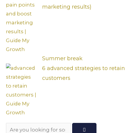
marketing results)
Summer break
6 advanced strategies to retain
customers
Search