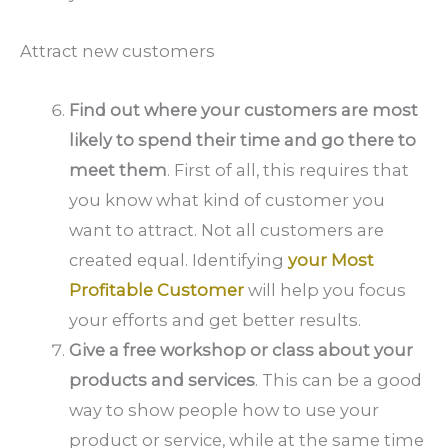
Attract new customers
Find out where your customers are most
likely to spend their time and go there to
meet them
. First of all, this requires that
you know what kind of customer you
want to attract. Not all customers are
created equal. Identifying
your Most
Profitable Customer
will help you focus
your efforts and get better results.
Give a free workshop or class about your
products and services
. This can be a good
way to show people how to use your
product or service, while at the same time