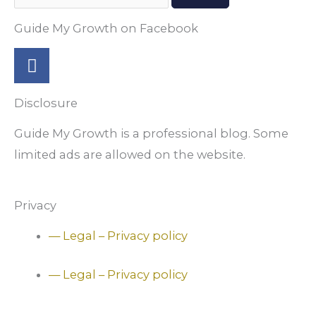
Guide My Growth on Facebook
F
a
c
Disclosure
e
b
Guide My Growth is a professional blog. Some
o
limited ads are allowed on the website.
o
k
-
Privacy
f
— Legal – Privacy policy
— Legal – Privacy policy