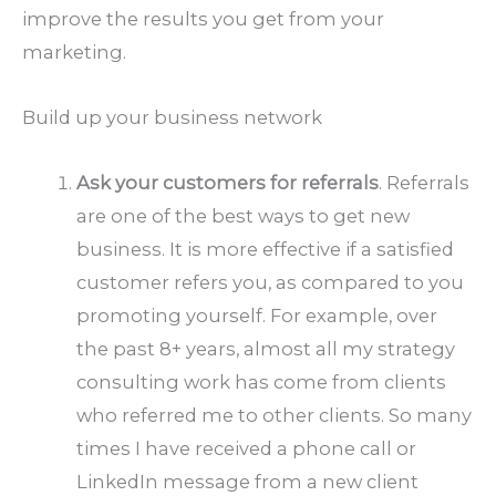
improve the results you get from your
marketing.
Build up your business network
Ask your customers for referrals
. Referrals
are one of the best ways to get new
business. It is more effective if a satisfied
customer refers you, as compared to you
promoting yourself. For example, over
the past 8+ years, almost all my strategy
consulting work has come from clients
who referred me to other clients. So many
times I have received a phone call or
LinkedIn message from a new client