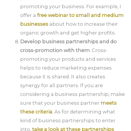
promoting your business. For example, I
offer a
free webinar to small and medium
businesses
about how to increase their
organic growth and get higher profits.
Develop business partnerships and do
cross-promotion with them
. Cross-
promoting your products and services
helps to reduce marketing expenses
because it is shared. It also creates
synergy for all partners. If you are
considering a business partnership, make
sure that your business partner
meets
these criteria
. As for determining what
kind of business partnerships to enter
into,
take a look at these partnerships