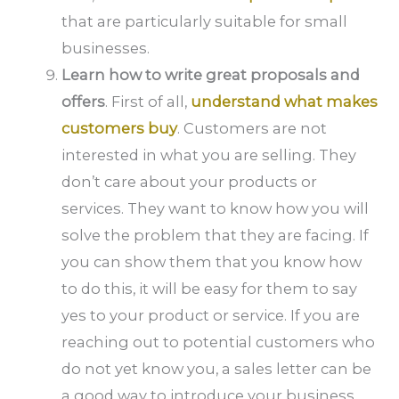
that are particularly suitable for small
businesses.
Learn how to write great proposals and
offers
. First of all,
understand what makes
customers buy
. Customers are not
interested in what you are selling. They
don’t care about your products or
services. They want to know how you will
solve the problem that they are facing. If
you can show them that you know how
to do this, it will be easy for them to say
yes to your product or service. If you are
reaching out to potential customers who
do not yet know you, a sales letter can be
a good way to introduce your business.