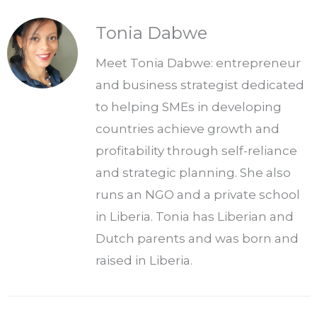
Tonia Dabwe
Meet Tonia Dabwe: entrepreneur
and business strategist dedicated
to helping SMEs in developing
countries achieve growth and
profitability through self-reliance
and strategic planning. She also
runs an NGO and a private school
in Liberia. Tonia has Liberian and
Dutch parents and was born and
raised in Liberia.