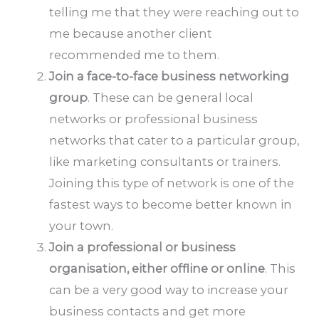
telling me that they were reaching out to
me because another client
recommended me to them.
Join a face-to-face business networking
group
. These can be general local
networks or professional business
networks that cater to a particular group,
like marketing consultants or trainers.
Joining this type of network is one of the
fastest ways to become better known in
your town.
Join a professional or business
organisation, either offline or online
. This
can be a very good way to increase your
business contacts and get more