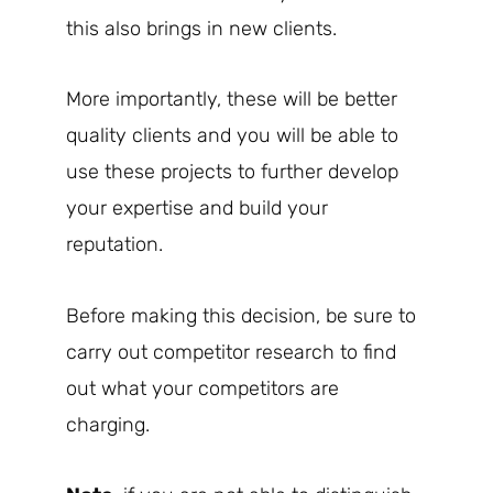
this also brings in new clients.
More importantly, these will be better
quality clients and you will be able to
use these projects to further develop
your expertise and build your
reputation.
Before making this decision, be sure to
carry out competitor research to find
out what your competitors are
charging.