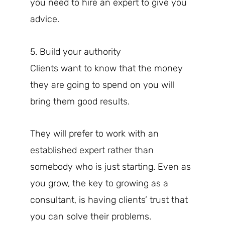
you need to hire an expert to give you
advice.
5. Build your authority
Clients want to know that the money
they are going to spend on you will
bring them good results.
They will prefer to work with an
established expert rather than
somebody who is just starting. Even as
you grow, the key to growing as a
consultant, is having clients’ trust that
you can solve their problems.