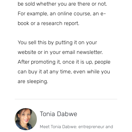
be sold whether you are there or not.
For example, an online course, an e-
book or a research report.
You sell this by putting it on your
website or in your email newsletter.
After promoting it, once it is up, people
can buy it at any time, even while you
are sleeping.
Tonia Dabwe
Meet Tonia Dabwe: entrepreneur and