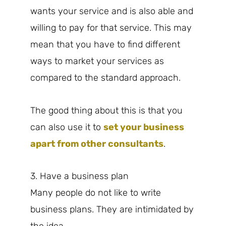
wants your service and is also able and
willing to pay for that service. This may
mean that you have to find different
ways to market your services as
compared to the standard approach.
The good thing about this is that you
can also use it to
set your business
apart from other consultants
.
3. Have a business plan
Many people do not like to write
business plans. They are intimidated by