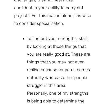
confident in your ability to carry out
projects. For this reason alone, it is wise
to consider specialisation.
To find out your strengths, start
by looking at those things that
you are really good at. These are
things that you may not even
realise because for you it comes
naturally whereas other people
struggle in this area.
Personally, one of my strengths
is being able to determine the