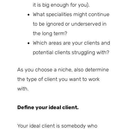
it is big enough for you).
What specialities might continue
to be ignored or underserved in
the long term?
Which areas are your clients and
potential clients struggling with?
As you choose a niche, also determine
the type of client you want to work
with.
Define your ideal client.
Your ideal client is somebody who