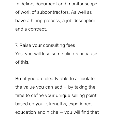
to define, document and monitor scope
of work of subcontractors. As well as
have a hiring process, a job description
and a contract.
7. Raise your consulting fees
Yes, you will lose some clients because
of this.
But if you are clearly able to articulate
the value you can add — by taking the
time to define your unique selling point
based on your strengths, experience,
education and niche — you will find that