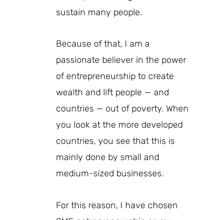
sustain many people.
Because of that, I am a
passionate believer in the power
of entrepreneurship to create
wealth and lift people — and
countries — out of poverty. When
you look at the more developed
countries, you see that this is
mainly done by small and
medium-sized businesses.
For this reason, I have chosen