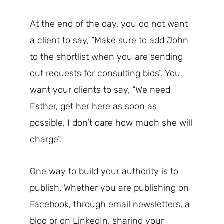
At the end of the day, you do not want
a client to say, “Make sure to add John
to the shortlist when you are sending
out requests for consulting bids”. You
want your clients to say, “We need
Esther, get her here as soon as
possible, I don’t care how much she will
charge”.
One way to build your authority is to
publish. Whether you are publishing on
Facebook, through email newsletters, a
blog or on LinkedIn, sharing your