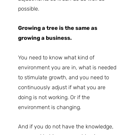
possible.
Growing a tree is the same as
growing a business.
You need to know what kind of
environment you are in, what is needed
to stimulate growth, and you need to
continuously adjust if what you are
doing is not working. Or if the
environment is changing.
And if you do not have the knowledge,