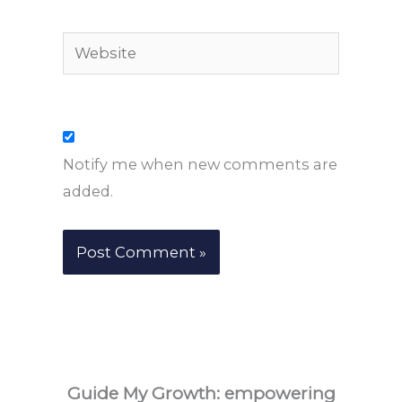
Website
Notify me when new comments are
added.
Guide My Growth: e
mpowering