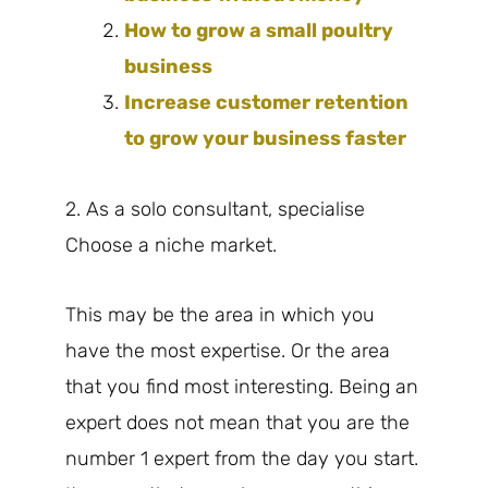
How to grow a small poultry
business
Increase customer retention
to grow your business faster
2. As a solo consultant, specialise
Choose a niche market.
This may be the area in which you
have the most expertise. Or the area
that you find most interesting. Being an
expert does not mean that you are the
number 1 expert from the day you start.