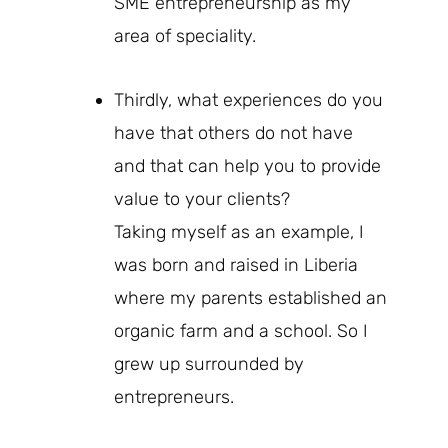
SME entrepreneurship as my
area of speciality.
Thirdly, what experiences do you
have that others do not have
and that can help you to provide
value to your clients?
Taking myself as an example, I
was born and raised in Liberia
where my parents established an
organic farm and a school. So I
grew up surrounded by
entrepreneurs.