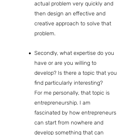
actual problem very quickly and
then design an effective and
creative approach to solve that
problem.
Secondly, what expertise do you
have or are you willing to
develop? Is there a topic that you
find particularly interesting?
For me personally, that topic is
entrepreneurship. I am
fascinated by how entrepreneurs
can start from nowhere and
develop something that can