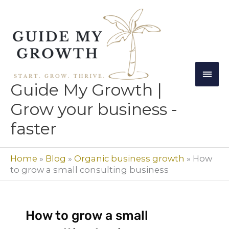
Skip
Mai
to
Men
content
Guide My Growth |
Grow your business -
faster
Home
»
Blog
»
Organic business growth
»
How
to grow a small consulting business
How to grow a small