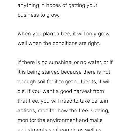
anything in hopes of getting your
business to grow.
When you plant a tree, it will only grow
well when the conditions are right.
If there is no sunshine, or no water, or if
it is being starved because there is not
enough soil for it to get nutrients, it will
die. If you want a good harvest from
that tree, you will need to take certain
actions, monitor how the tree is doing,
monitor the environment and make
adjustments so it can do as well as