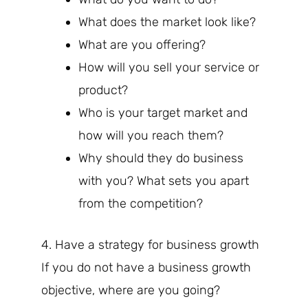
What does the market look like?
What are you offering?
How will you sell your service or
product?
Who is your target market and
how will you reach them?
Why should they do business
with you? What sets you apart
from the competition?
4. Have a strategy for business growth
If you do not have a business growth
objective, where are you going?