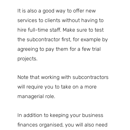
It is also a good way to offer new
services to clients without having to
hire full-time staff. Make sure to test
the subcontractor first, for example by
agreeing to pay them for a few trial
projects.
Note that working with subcontractors
will require you to take on a more
managerial role.
In addition to keeping your business
finances organised, you will also need