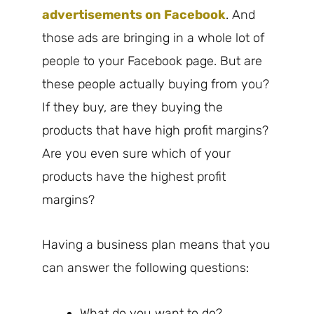
advertisements on Facebook
. And
those ads are bringing in a whole lot of
people to your Facebook page. But are
these people actually buying from you?
If they buy, are they buying the
products that have high profit margins?
Are you even sure which of your
products have the highest profit
margins?
Having a business plan means that you
can answer the following questions:
What do you want to do?