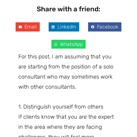
Share with a friend:
Email
LinkedIn
Facebook
WhatsApp
For this post, I am assuming that you
are starting from the position of a solo
consultant who may sometimes work
with other consultants.
1. Distinguish yourself from others
If clients know that you are the expert
in the area where they are facing
challenges, they will feel more