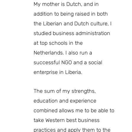
My mother is Dutch, and in
addition to being raised in both
the Liberian and Dutch culture, I
studied business administration
at top schools in the
Netherlands. I also run a
successful NGO and a social
enterprise in Liberia.
The sum of my strengths,
education and experience
combined allows me to be able to
take Western best business
practices and apply them to the