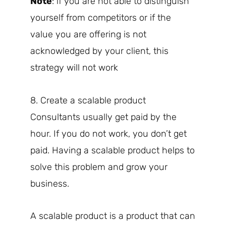
Note
: if you are not able to distinguish
yourself from competitors or if the
value you are offering is not
acknowledged by your client, this
strategy will not work
8. Create a scalable product
Consultants usually get paid by the
hour. If you do not work, you don’t get
paid. Having a scalable product helps to
solve this problem and grow your
business.
A scalable product is a product that can