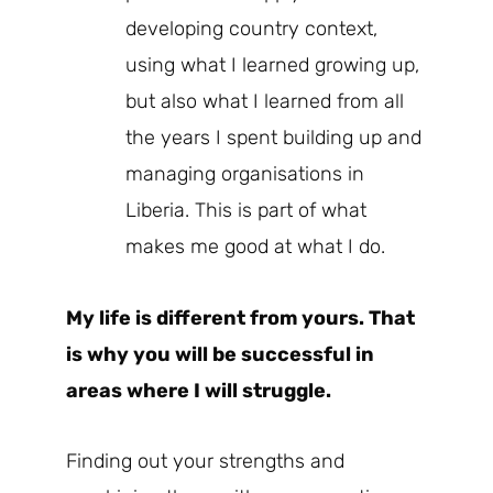
developing country context,
using what I learned growing up,
but also what I learned from all
the years I spent building up and
managing organisations in
Liberia. This is part of what
makes me good at what I do.
My life is different from yours. That
is why you will be successful in
areas where I will struggle.
Finding out your strengths and