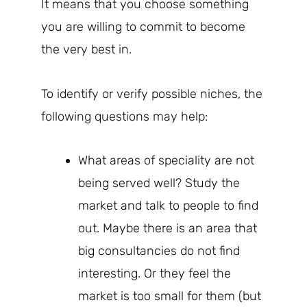
It means that you choose something
you are willing to commit to become
the very best in.
To identify or verify possible niches, the
following questions may help:
What areas of speciality are not
being served well? Study the
market and talk to people to find
out. Maybe there is an area that
big consultancies do not find
interesting. Or they feel the
market is too small for them (but