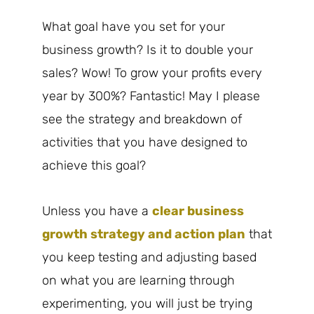
What goal have you set for your
business growth? Is it to double your
sales? Wow! To grow your profits every
year by 300%? Fantastic! May I please
see the strategy and breakdown of
activities that you have designed to
achieve this goal?
Unless you have a
clear business
growth strategy and action plan
that
you keep testing and adjusting based
on what you are learning through
experimenting, you will just be trying