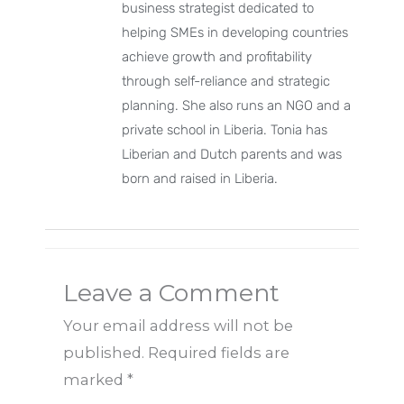
business strategist dedicated to
helping SMEs in developing countries
achieve growth and profitability
through self-reliance and strategic
planning. She also runs an NGO and a
private school in Liberia. Tonia has
Liberian and Dutch parents and was
born and raised in Liberia.
Leave a Comment
Your email address will not be
published.
Required fields are
marked
*