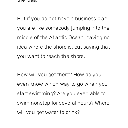
the idea.
But if you do not have a business plan,
you are like somebody jumping into the
middle of the Atlantic Ocean, having no
idea where the shore is, but saying that
you want to reach the shore.
How will you get there? How do you
even know which way to go when you
start swimming? Are you even able to
swim nonstop for several hours? Where
will you get water to drink?