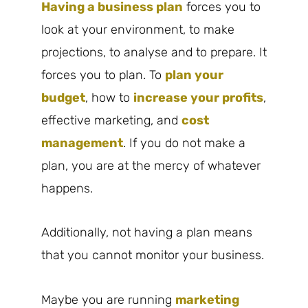
Having a business plan
forces you to
look at your environment, to make
projections, to analyse and to prepare. It
forces you to plan. To
plan your
budget
, how to
increase your profits
,
effective marketing, and
cost
management
. If you do not make a
plan, you are at the mercy of whatever
happens.
Additionally, not having a plan means
that you cannot monitor your business.
Maybe you are running
marketing