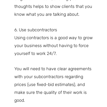
thoughts helps to show clients that you
know what you are talking about.
6. Use subcontractors
Using contractors is a good way to grow
your business without having to force
yourself to work 24/7.
You will need to have clear agreements
with your subcontractors regarding
prices (use fixed-bid estimates), and
make sure the quality of their work is
good.