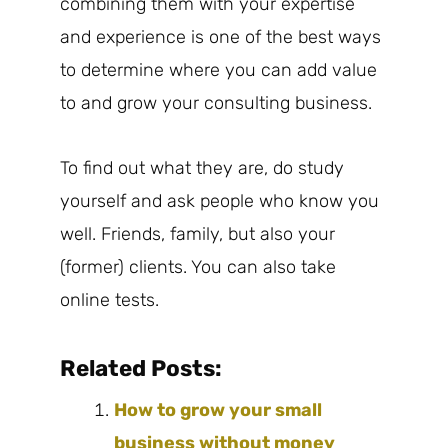
combining them with your expertise
and experience is one of the best ways
to determine where you can add value
to and grow your consulting business.
To find out what they are, do study
yourself and ask people who know you
well. Friends, family, but also your
(former) clients. You can also take
online tests.
Related Posts:
How to grow your small
business without money