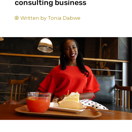
consulting business
Written by
Tonia Dabwe