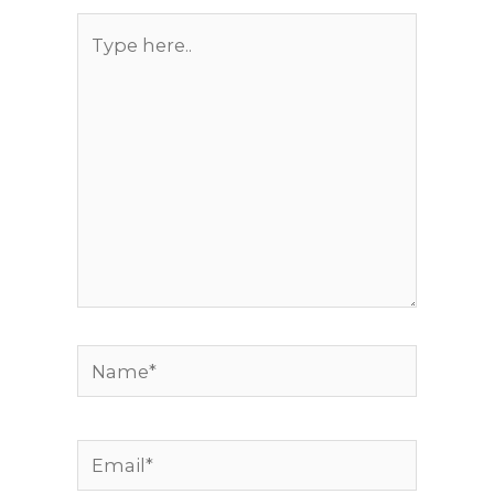
Type
here..
Name*
Email*